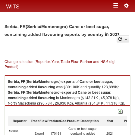
Togg
WITS
Toggle
navig
navigation
Serbia, FR(Serbia/Montenegro) Cane or beet sugar,
in 2021
containing added flavouring exports by country
Change selection (Reporter, Year, Trade Flow, Partner and HS 6 digit
Product)
Serbia, FR(Serbia/Montenegro)
exports
of
Cane or beet sugar,
containing added flavouring
was $391.00K and quantity 123,899Kg.
Serbia, FR(Serbia/Montenegro)
exported
Cane or beet sugar,
containing added flavouring
to Montenegro ($143.21K , 45,078 Kg),
North Macedonia ($96.78K , 26,936 Kg), Albania ($51.84K , 11,318 Kg),
Bosnia and Herzegovina ($42.01K , 11,963 Kg), Croatia ($38.23K ,
24,210 Kg).
Reporter
TradeFlow
ProductCode
Product Description
Year
Partne
Cane or beet sugar, containing added flavouring imports by country in
2021
Cane or beet sugar,
Serbia,
Export
170191
containing added
2021
W