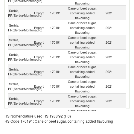
FR(Serbia/Montenegro)
flavouring
Cane or beet sugar,
Serbia,
Export
170191
containing added
2021
M
FR(Serbia/Montenegro)
flavouring
Cane or beet sugar,
Serbia,
No
Export
170191
containing added
2021
FR(Serbia/Montenegro)
M
flavouring
Cane or beet sugar,
Serbia,
Export
170191
containing added
2021
Al
FR(Serbia/Montenegro)
flavouring
Cane or beet sugar,
Bo
Serbia,
Export
170191
containing added
2021
a
FR(Serbia/Montenegro)
flavouring
H
Cane or beet sugar,
Serbia,
Export
170191
containing added
2021
Cr
FR(Serbia/Montenegro)
flavouring
Cane or beet sugar,
Serbia,
Export
170191
containing added
2021
C
FR(Serbia/Montenegro)
flavouring
Cane or beet sugar,
Serbia,
Export
170191
containing added
2021
Au
FR(Serbia/Montenegro)
flavouring
Cane or beet sugar,
Serbia,
Un
Export
170191
containing added
2021
HS Nomenclature used HS 1988/92 (H0)
FR(Serbia/Montenegro)
St
flavouring
HS Code 170191: Cane or beet sugar, containing added flavouring
Cane or beet sugar,
Serbia,
Un
Export
170191
containing added
2021
FR(Serbia/Montenegro)
K