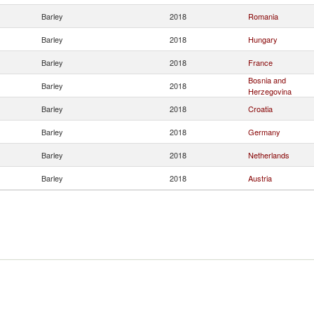
Barley
2018
Romania
Barley
2018
Hungary
Barley
2018
France
Bosnia and
Barley
2018
Herzegovina
Barley
2018
Croatia
Barley
2018
Germany
Barley
2018
Netherlands
Barley
2018
Austria