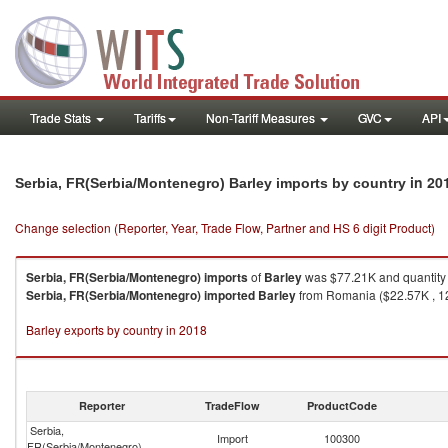
Trade Stats
Tariffs
Non-Tariff Measures
GVC
API
in 20
Serbia, FR(Serbia/Montenegro) Barley imports by country
Change selection (Reporter, Year, Trade Flow, Partner and HS 6 digit Product)
Serbia, FR(Serbia/Montenegro)
imports
of
Barley
was $77.21K and quantity
Serbia, FR(Serbia/Montenegro)
imported
Barley
from Romania ($22.57K , 12
Barley exports by country in 2018
Reporter
TradeFlow
ProductCode
Serbia,
Import
100300
FR(Serbia/Montenegro)