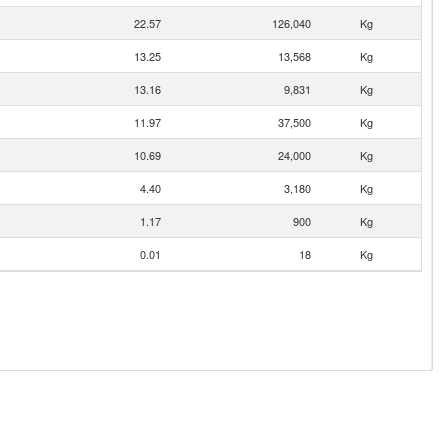
22.57
126,040
Kg
13.25
13,568
Kg
13.16
9,831
Kg
11.97
37,500
Kg
10.69
24,000
Kg
4.40
3,180
Kg
1.17
900
Kg
0.01
18
Kg