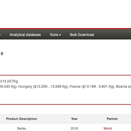
Analytical database
Tools
Bulk Download
18
 215,037Kg.
6,040 Kg), Hungary ($13.25K , 13,568 Kg), France ($13.16K , 9,831 Kg), Bosnia an
Product Description
Year
Partner
Barley
2018
World