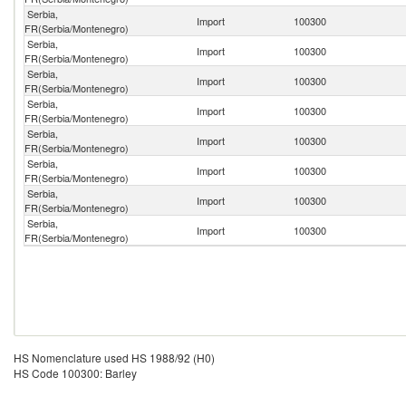
Serbia,
Import
100300
FR(Serbia/Montenegro)
Serbia,
Import
100300
FR(Serbia/Montenegro)
Serbia,
Import
100300
FR(Serbia/Montenegro)
Serbia,
Import
100300
FR(Serbia/Montenegro)
Serbia,
Import
100300
FR(Serbia/Montenegro)
Serbia,
Import
100300
FR(Serbia/Montenegro)
Serbia,
Import
100300
FR(Serbia/Montenegro)
Serbia,
Import
100300
FR(Serbia/Montenegro)
HS Nomenclature used HS 1988/92 (H0)
HS Code 100300: Barley