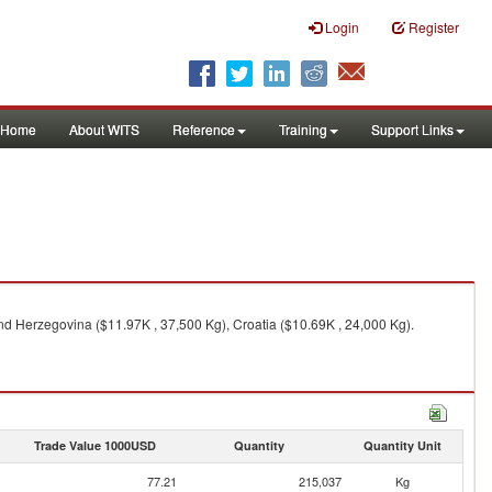
Login
Register
Home
About WITS
Reference
Training
Support Links
d Herzegovina ($11.97K , 37,500 Kg), Croatia ($10.69K , 24,000 Kg).
Trade Value 1000USD
Quantity
Quantity Unit
77.21
215,037
Kg