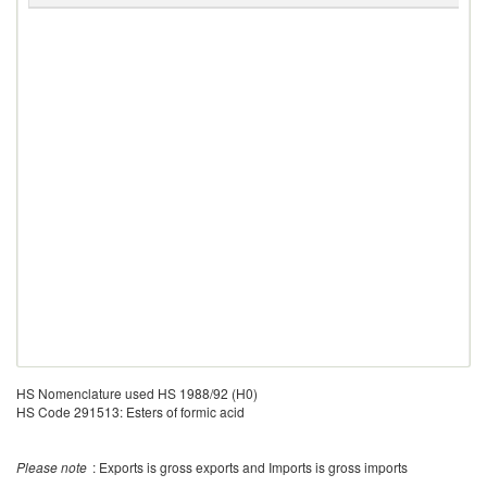
HS Nomenclature used HS 1988/92 (H0)
HS Code 291513: Esters of formic acid
Please note
: Exports is gross exports and Imports is gross imports