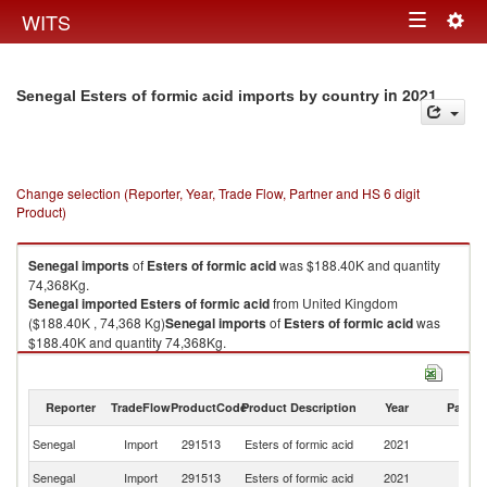
Togg
WITS
Toggle
navig
navigation
in 2021
Senegal Esters of formic acid imports by country
Change selection (Reporter, Year, Trade Flow, Partner and HS 6 digit
Product)
Senegal
imports
of
Esters of formic acid
was $188.40K and quantity
74,368Kg.
Senegal
imported
Esters of formic acid
from United Kingdom
($188.40K , 74,368 Kg)
Senegal
imports
of
Esters of formic acid
was
$188.40K and quantity 74,368Kg.
Senegal
imported
Esters of formic acid
from United Kingdom
($188.40K , 74,368 Kg).
Reporter
TradeFlow
ProductCode
Product Description
Year
Partne
Esters of formic acid exports by country in 2021
Un
Senegal
Import
291513
Esters of formic acid
2021
K
Senegal
Import
291513
Esters of formic acid
2021
W