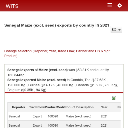
Togg
WITS
Toggle
navig
navigation
in 2021
Senegal Maize (excl. seed) exports by country
Change selection (Reporter, Year, Trade Flow, Partner and HS 6 digit
Product)
Senegal
exports
of
Maize (excl. seed)
was $53.81K and quantity
160,844Kg.
Senegal
exported
Maize (excl. seed)
to Gambia, The ($37.68K ,
120,000 Kg), Guinea ($14.17K , 40,000 Kg), Canada ($1.60K , 750 Kg),
Belgium ($0.35K , 94 Kg).
Maize (excl. seed) imports by country in 2021
Reporter
TradeFlow
ProductCode
Product Description
Year
Partne
Senegal
Export
100590
Maize (excl. seed)
2021
W
G
Senegal
Export
100590
Maize (excl. seed)
2021
T