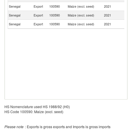
Senegal
Export
100590
Maize (excl. seed)
2021
G
Senegal
Export
100590
Maize (excl. seed)
2021
C
Senegal
Export
100590
Maize (excl. seed)
2021
Be
HS Nomenclature used HS 1988/92 (H0)
HS Code 100590: Maize (excl. seed)
Please note
: Exports is gross exports and Imports is gross imports