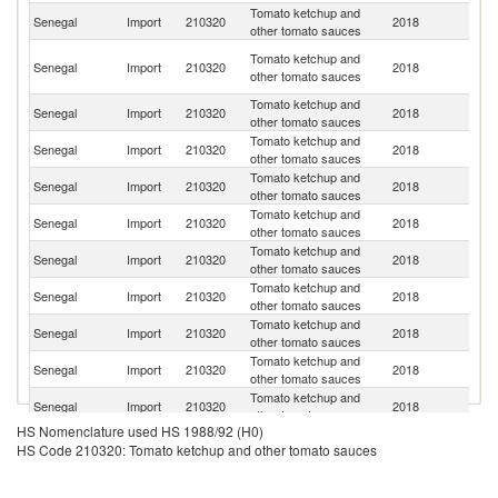
Tomato ketchup and
Senegal
Import
210320
2018
F
other tomato sauces
Un
Tomato ketchup and
Senegal
Import
210320
2018
A
other tomato sauces
Em
Tomato ketchup and
Senegal
Import
210320
2018
C
other tomato sauces
Tomato ketchup and
Senegal
Import
210320
2018
It
other tomato sauces
Tomato ketchup and
Senegal
Import
210320
2018
M
other tomato sauces
Tomato ketchup and
Senegal
Import
210320
2018
Un
other tomato sauces
Tomato ketchup and
Senegal
Import
210320
2018
T
other tomato sauces
Tomato ketchup and
Senegal
Import
210320
2018
Sp
other tomato sauces
Tomato ketchup and
Senegal
Import
210320
2018
Be
other tomato sauces
Tomato ketchup and
Senegal
Import
210320
2018
Uk
other tomato sauces
Tomato ketchup and
Un
Senegal
Import
210320
2018
other tomato sauces
St
HS Nomenclature used HS 1988/92 (H0)
Tomato ketchup and
Senegal
Import
210320
2018
L
HS Code 210320: Tomato ketchup and other tomato sauces
other tomato sauces
Tomato ketchup and
Senegal
Import
210320
2018
In
other tomato sauces