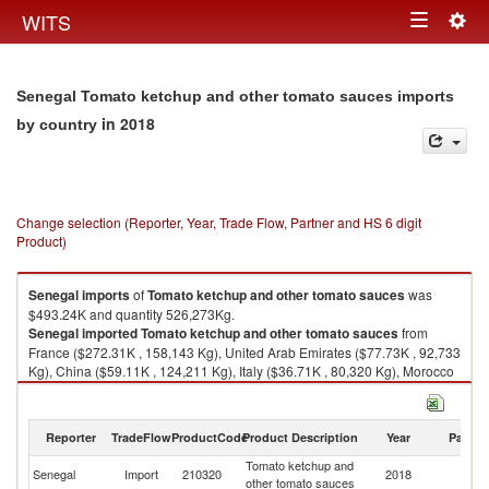
Togg
WITS
Toggle
navig
navigation
Senegal Tomato ketchup and other tomato sauces imports
in 2018
by country
Change selection (Reporter, Year, Trade Flow, Partner and HS 6 digit
Product)
Senegal
imports
of
Tomato ketchup and other tomato sauces
was
$493.24K and quantity 526,273Kg.
Senegal
imported
Tomato ketchup and other tomato sauces
from
France ($272.31K , 158,143 Kg), United Arab Emirates ($77.73K , 92,733
Kg), China ($59.11K , 124,211 Kg), Italy ($36.71K , 80,320 Kg), Morocco
($17.23K , 22,584 Kg).
Tomato ketchup and other tomato sauces exports by country in 2018
Reporter
TradeFlow
ProductCode
Product Description
Year
Partne
Tomato ketchup and
Senegal
Import
210320
2018
W
other tomato sauces