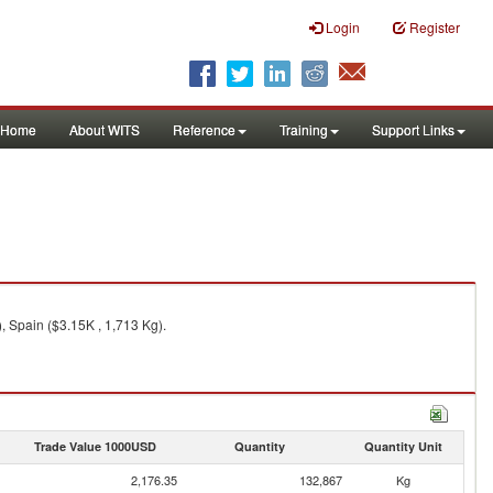
Login
Register
Home
About WITS
Reference
Training
Support Links
, Spain ($3.15K , 1,713 Kg).
Trade Value 1000USD
Quantity
Quantity Unit
2,176.35
132,867
Kg