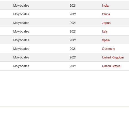
Molybdates
2021
India
Molybdates
2021
China
Molybdates
2021
Japan
Molybdates
2021
Italy
Molybdates
2021
Spain
Molybdates
2021
Germany
Molybdates
2021
United Kingdom
Molybdates
2021
United States