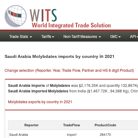
Trade Stats
Tariffs
Non-Tariff Measures
GVC
API
in 2021
Saudi Arabia Molybdates imports by country
Change selection (Reporter, Year, Trade Flow, Partner and HS 6 digit Product)
Saudi Arabia
imports
of
Molybdates
was $2,176.35K and quantity 132,867K
Saudi Arabia
imported
Molybdates
from India ($1,467.72K , 94,388 Kg), Chin
Molybdates exports by country in 2021
Reporter
TradeFlow
ProductCode
Saudi Arabia
Import
284170