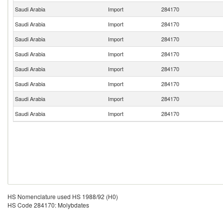
Saudi Arabia
Import
284170
Saudi Arabia
Import
284170
Saudi Arabia
Import
284170
Saudi Arabia
Import
284170
Saudi Arabia
Import
284170
Saudi Arabia
Import
284170
Saudi Arabia
Import
284170
Saudi Arabia
Import
284170
HS Nomenclature used HS 1988/92 (H0)
HS Code 284170: Molybdates