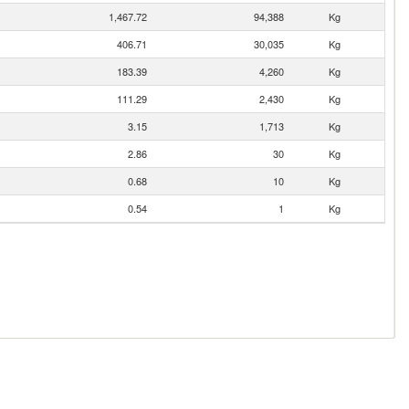
1,467.72
94,388
Kg
406.71
30,035
Kg
183.39
4,260
Kg
111.29
2,430
Kg
3.15
1,713
Kg
2.86
30
Kg
0.68
10
Kg
0.54
1
Kg