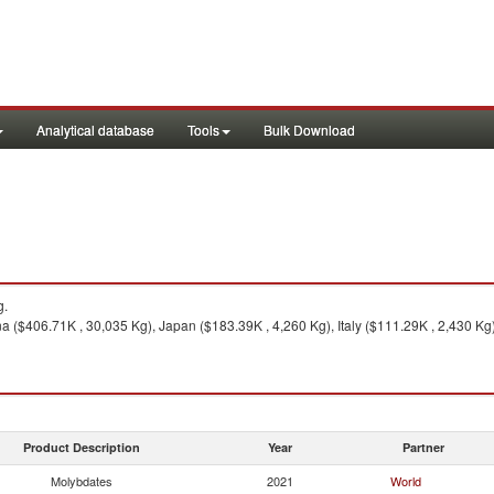
Analytical database
Tools
Bulk Download
g.
a ($406.71K , 30,035 Kg), Japan ($183.39K , 4,260 Kg), Italy ($111.29K , 2,430 Kg)
Product Description
Year
Partner
Molybdates
2021
World