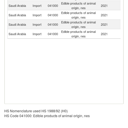
Edible products of animal
Saudi Arabia
Import
041000
2021
C
origin, nes
Edible products of animal
Saudi Arabia
Import
041000
2021
In
origin, nes
Edible products of animal
Saudi Arabia
Import
041000
2021
G
origin, nes
Edible products of animal
N
Saudi Arabia
Import
041000
2021
origin, nes
Z
HS Nomenclature used HS 1988/92 (H0)
HS Code 041000: Edible products of animal origin, nes