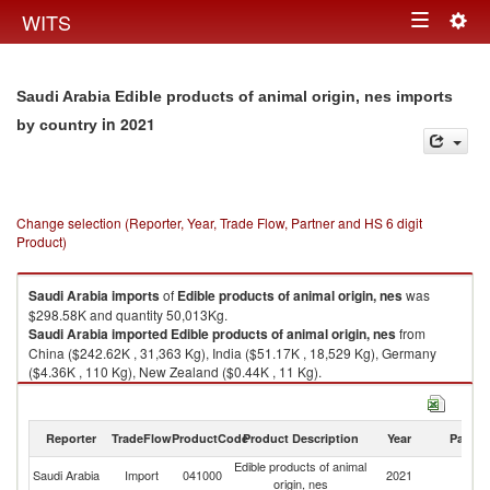
Togg
WITS
Toggle
navig
navigation
Saudi Arabia Edible products of animal origin, nes imports
in 2021
by country
Change selection (Reporter, Year, Trade Flow, Partner and HS 6 digit
Product)
Saudi Arabia
imports
of
Edible products of animal origin, nes
was
$298.58K and quantity 50,013Kg.
Saudi Arabia
imported
Edible products of animal origin, nes
from
China ($242.62K , 31,363 Kg), India ($51.17K , 18,529 Kg), Germany
($4.36K , 110 Kg), New Zealand ($0.44K , 11 Kg).
Edible products of animal origin, nes exports by country in 2021
Reporter
TradeFlow
ProductCode
Product Description
Year
Partne
Edible products of animal
Saudi Arabia
Import
041000
2021
W
origin, nes