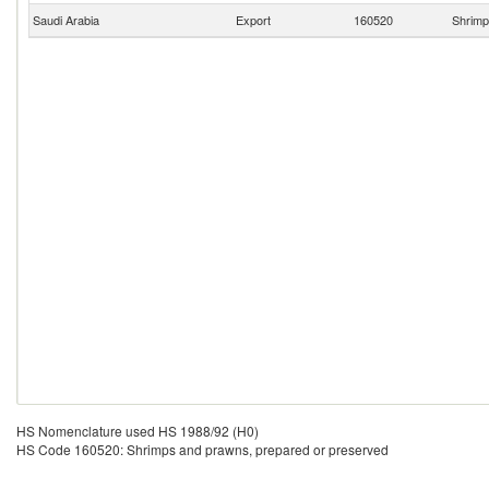
Saudi Arabia
Export
160520
Shrimp
HS Nomenclature used HS 1988/92 (H0)
HS Code 160520: Shrimps and prawns, prepared or preserved