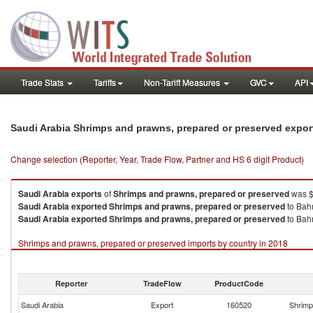
Trade Stats
Tariffs
Non-Tariff Measures
GVC
API
Saudi Arabia Shrimps and prawns, prepared or preserved expo
Change selection (Reporter, Year, Trade Flow, Partner and HS 6 digit Product)
Saudi Arabia
exports
of
Shrimps and prawns, prepared or preserved
was $
Saudi Arabia
exported
Shrimps and prawns, prepared or preserved
to Bahr
Saudi Arabia
exported
Shrimps and prawns, prepared or preserved
to Bahr
Shrimps and prawns, prepared or preserved imports by country in 2018
Reporter
TradeFlow
ProductCode
Saudi Arabia
Export
160520
Shrimp