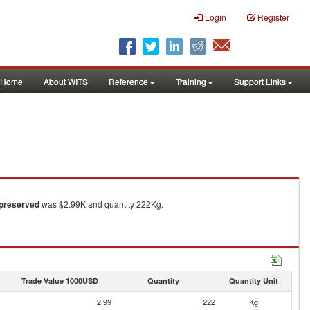
Login
Register
Home
About WITS
Reference
Training
Support Links
 preserved
was $2.99K and quantity 222Kg.
Trade Value 1000USD
Quantity
Quantity Unit
2.99
222
Kg