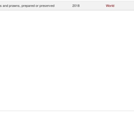
s and prawns, prepared or preserved
2018
World