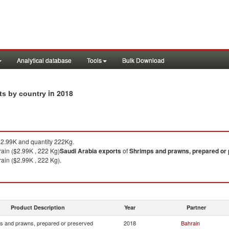
Analytical database
Tools
Bulk Download
in 2018
rts by country
2.99K and quantity 222Kg.
ain ($2.99K , 222 Kg)
Saudi Arabia
exports
of
Shrimps and prawns, prepared or
ain ($2.99K , 222 Kg).
Product Description
Year
Partner
s and prawns, prepared or preserved
2018
Bahrain