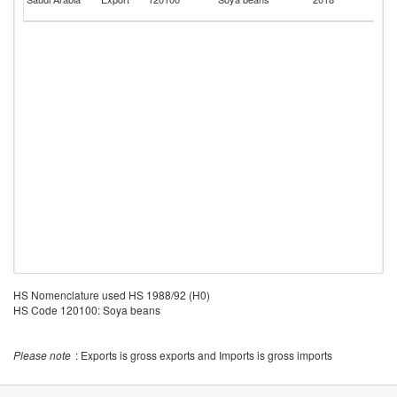
Em
HS Nomenclature used HS 1988/92 (H0)
HS Code 120100: Soya beans
Please note
: Exports is gross exports and Imports is gross imports