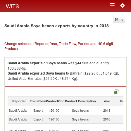
Togg
WITS
Toggle
navig
navigation
in 2018
Saudi Arabia Soya beans exports by country
Change selection (Reporter, Year, Trade Flow, Partner and HS 6 digit
Product)
Saudi Arabia
exports
of
Soya beans
was $44.50K and quantity
100,363Kg.
Saudi Arabia
exported
Soya beans
to Bahrain ($22.90K , 51,649 Kg),
United Arab Emirates ($21.60K , 48,714 Kg).
Soya beans imports by country in 2018
Reporter
TradeFlow
ProductCode
Product Description
Year
Partne
Saudi Arabia
Export
120100
Soya beans
2018
W
Saudi Arabia
Export
120100
Soya beans
2018
Ba
Un
Saudi Arabia
Export
120100
Soya beans
2018
A