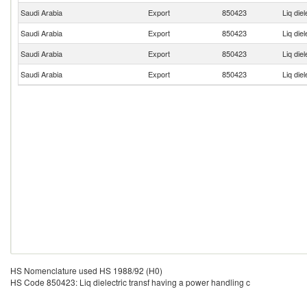
Saudi Arabia
Export
850423
Liq die
Saudi Arabia
Export
850423
Liq die
Saudi Arabia
Export
850423
Liq die
Saudi Arabia
Export
850423
Liq die
HS Nomenclature used HS 1988/92 (H0)
HS Code 850423: Liq dielectric transf having a power handling c