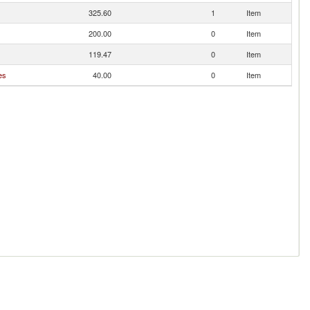
325.60
1
Item
200.00
0
Item
119.47
0
Item
es
40.00
0
Item