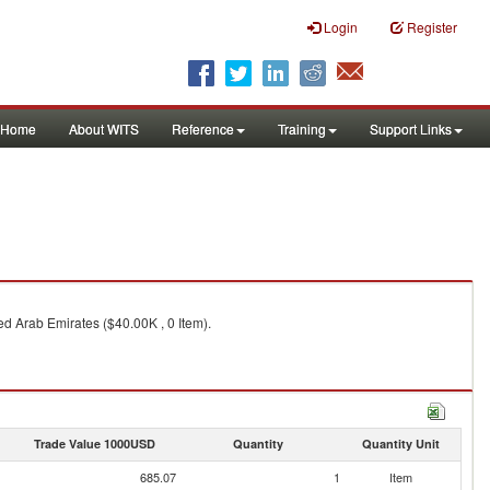
Login
Register
Home
About WITS
Reference
Training
Support Links
ted Arab Emirates ($40.00K , 0 Item).
Trade Value 1000USD
Quantity
Quantity Unit
685.07
1
Item