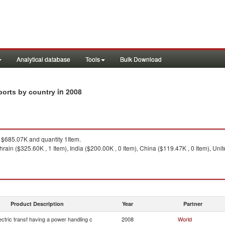
Analytical database
Tools
Bulk Download
in 2008
xports by country
$685.07K and quantity 1Item.
hrain ($325.60K , 1 Item), India ($200.00K , 0 Item), China ($119.47K , 0 Item), Uni
Product Description
Year
Partner
lectric transf having a power handling c
2008
World