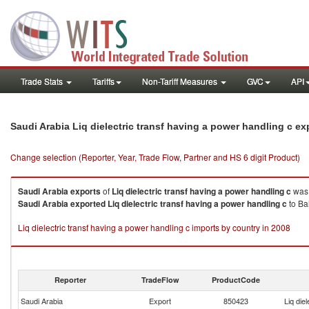
Trade Stats
Tariffs
Non-Tariff Measures
GVC
API
Saudi Arabia Liq dielectric transf having a power handling c e
Change selection (Reporter, Year, Trade Flow, Partner and HS 6 digit Product)
Saudi Arabia
exports
of
Liq dielectric transf having a power handling c
was 
Saudi Arabia
exported
Liq dielectric transf having a power handling c
to Ba
Liq dielectric transf having a power handling c imports by country in 2008
Reporter
TradeFlow
ProductCode
Saudi Arabia
Export
850423
Liq die