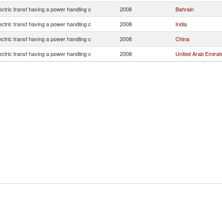
lectric transf having a power handling c
2008
Bahrain
lectric transf having a power handling c
2008
India
lectric transf having a power handling c
2008
China
lectric transf having a power handling c
2008
United Arab Emirat