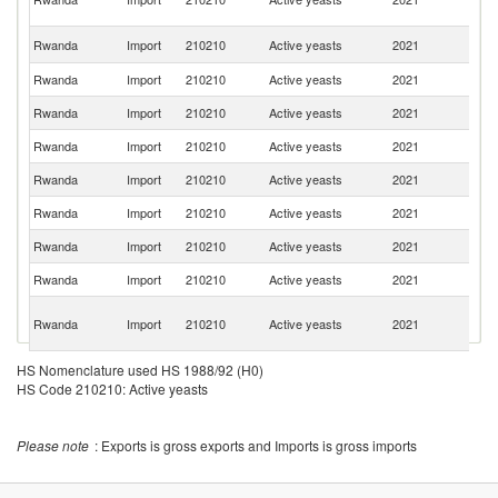
R
R
Rwanda
Import
210210
Active yeasts
2021
Fe
Rwanda
Import
210210
Active yeasts
2021
F
Rwanda
Import
210210
Active yeasts
2021
M
Rwanda
Import
210210
Active yeasts
2021
Uk
Rwanda
Import
210210
Active yeasts
2021
Ne
Rwanda
Import
210210
Active yeasts
2021
Be
Rwanda
Import
210210
Active yeasts
2021
G
Rwanda
Import
210210
Active yeasts
2021
D
C
Rwanda
Import
210210
Active yeasts
2021
D
R
Rwanda
Import
210210
Active yeasts
2021
C
HS Nomenclature used HS 1988/92 (H0)
HS Code 210210: Active yeasts
Rwanda
Import
210210
Active yeasts
2021
K
H
Please note
Rwanda
: Exports is gross exports and Imports is gross imports
Import
210210
Active yeasts
2021
K
C
Un
Rwanda
Import
210210
Active yeasts
2021