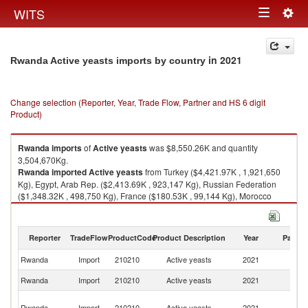
Togg
WITS
Toggle
navig
navigation
in 2021
Rwanda Active yeasts imports by country
Change selection (Reporter, Year, Trade Flow, Partner and HS 6 digit
Product)
Rwanda
imports
of
Active yeasts
was $8,550.26K and quantity
3,504,670Kg.
Rwanda
imported
Active yeasts
from Turkey ($4,421.97K , 1,921,650
Kg), Egypt, Arab Rep. ($2,413.69K , 923,147 Kg), Russian Federation
($1,348.32K , 498,750 Kg), France ($180.53K , 99,144 Kg), Morocco
($54.07K , 25,900 Kg).
Active yeasts exports by country in 2021
Reporter
TradeFlow
ProductCode
Product Description
Year
Partne
Rwanda
Import
210210
Active yeasts
2021
W
Rwanda
Import
210210
Active yeasts
2021
T
Eg
Rwanda
Import
210210
Active yeasts
2021
A