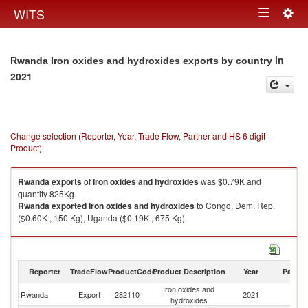
Togg
WITS
Toggle
navig
navigation
in
Rwanda Iron oxides and hydroxides exports by country
2021
Change selection (Reporter, Year, Trade Flow, Partner and HS 6 digit
Product)
Rwanda
exports
of
Iron oxides and hydroxides
was $0.79K and
quantity 825Kg.
Rwanda
exported
Iron oxides and hydroxides
to Congo, Dem. Rep.
($0.60K , 150 Kg), Uganda ($0.19K , 675 Kg).
Iron oxides and hydroxides imports by country in 2021
Reporter
TradeFlow
ProductCode
Product Description
Year
Partne
Iron oxides and
Rwanda
Export
282110
2021
W
hydroxides