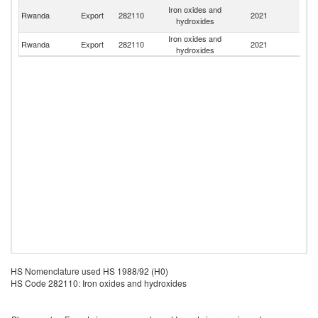
C
Iron oxides and
Rwanda
Export
282110
2021
D
hydroxides
R
Iron oxides and
Rwanda
Export
282110
2021
U
hydroxides
HS Nomenclature used HS 1988/92 (H0)
HS Code 282110: Iron oxides and hydroxides