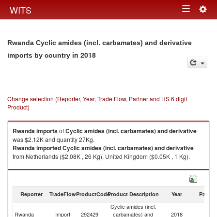
Togg
WITS
Toggle
navig
navigation
Rwanda Cyclic amides (incl. carbamates) and derivative
in 2018
imports by country
Change selection (Reporter, Year, Trade Flow, Partner and HS 6 digit
Product)
Rwanda
imports
of
Cyclic amides (incl. carbamates) and derivative
was $2.12K and quantity 27Kg.
Rwanda
imported
Cyclic amides (incl. carbamates) and derivative
from Netherlands ($2.08K , 26 Kg), United Kingdom ($0.05K , 1 Kg).
Cyclic amides (incl. carbamates) and derivative exports by country in
2018
Reporter
TradeFlow
ProductCode
Product Description
Year
Partne
Cyclic amides (incl.
Rwanda
Import
292429
carbamates) and
2018
W