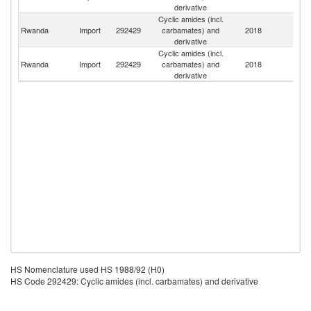
derivative
Cyclic amides (incl.
Rwanda
Import
292429
carbamates) and
2018
Ne
derivative
Cyclic amides (incl.
Un
Rwanda
Import
292429
carbamates) and
2018
K
derivative
HS Nomenclature used HS 1988/92 (H0)
HS Code 292429: Cyclic amides (incl. carbamates) and derivative