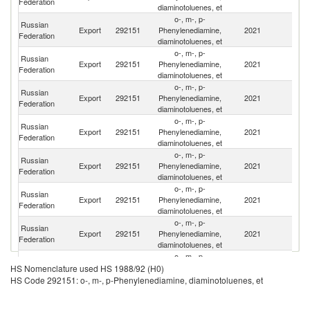
Federation
diaminotoluenes, et
o-, m-, p-
Russian
Export
292151
Phenylenediamine,
2021
Be
Federation
diaminotoluenes, et
o-, m-, p-
Russian
Export
292151
Phenylenediamine,
2021
T
Federation
diaminotoluenes, et
o-, m-, p-
Russian
Export
292151
Phenylenediamine,
2021
Br
Federation
diaminotoluenes, et
o-, m-, p-
Russian
Export
292151
Phenylenediamine,
2021
K
Federation
diaminotoluenes, et
o-, m-, p-
Russian
Export
292151
Phenylenediamine,
2021
Fi
Federation
diaminotoluenes, et
o-, m-, p-
Russian
Export
292151
Phenylenediamine,
2021
Uz
Federation
diaminotoluenes, et
o-, m-, p-
Russian
Export
292151
Phenylenediamine,
2021
Uk
Federation
diaminotoluenes, et
o-, m-, p-
Russian
Export
292151
Phenylenediamine,
2021
La
HS Nomenclature used HS 1988/92 (H0)
Federation
diaminotoluenes, et
HS Code 292151: o-, m-, p-Phenylenediamine, diaminotoluenes, et
o-, m-, p-
Russian
Export
292151
Phenylenediamine,
2021
A
Federation