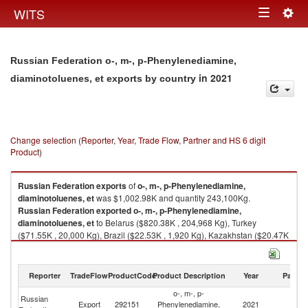
Togg
WITS
Toggle
navig
navigation
Russian Federation o-, m-, p-Phenylenediamine,
in 2021
diaminotoluenes, et exports by country
Change selection (Reporter, Year, Trade Flow, Partner and HS 6 digit
Product)
Russian Federation
exports
of
o-, m-, p-Phenylenediamine,
diaminotoluenes, et
was $1,002.98K and quantity 243,100Kg.
Russian Federation
exported
o-, m-, p-Phenylenediamine,
diaminotoluenes, et
to Belarus ($820.38K , 204,968 Kg), Turkey
($71.55K , 20,000 Kg), Brazil ($22.53K , 1,920 Kg), Kazakhstan ($20.47K
, 4,004 Kg), Finland ($20.28K , 5,000 Kg).
o-, m-, p-Phenylenediamine, diaminotoluenes, et imports by country in
Reporter
TradeFlow
ProductCode
Product Description
Year
Partne
2021
o-, m-, p-
Russian
Export
292151
Phenylenediamine,
2021
W