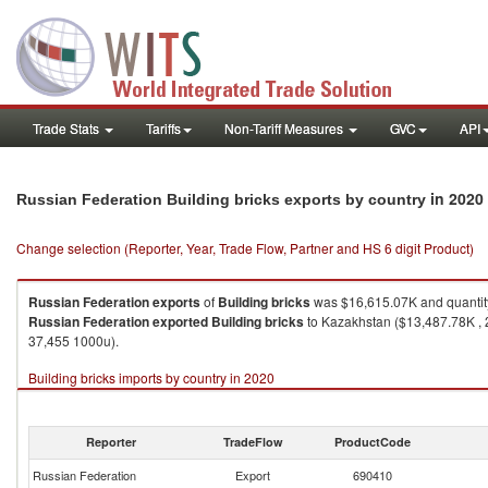
Trade Stats
Tariffs
Non-Tariff Measures
GVC
API
in 2020
Russian Federation Building bricks exports by country
Change selection (Reporter, Year, Trade Flow, Partner and HS 6 digit Product)
Russian Federation
exports
of
Building bricks
was $16,615.07K and quanti
Russian Federation
exported
Building bricks
to Kazakhstan ($13,487.78K , 
37,455 1000u).
Building bricks imports by country in 2020
Reporter
TradeFlow
ProductCode
Russian Federation
Export
690410