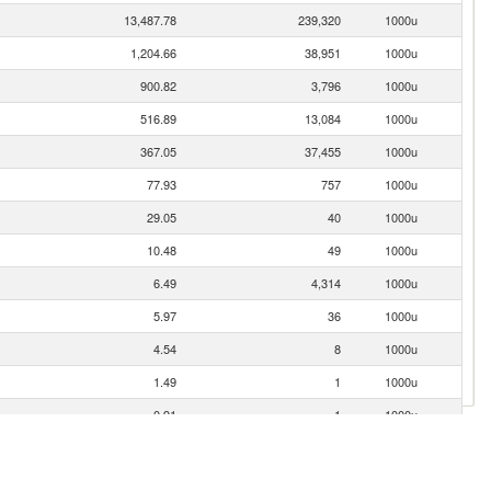
13,487.78
239,320
1000u
1,204.66
38,951
1000u
900.82
3,796
1000u
516.89
13,084
1000u
367.05
37,455
1000u
77.93
757
1000u
29.05
40
1000u
10.48
49
1000u
6.49
4,314
1000u
5.97
36
1000u
4.54
8
1000u
1.49
1
1000u
0.91
1
1000u
0.70
6
1000u
0.33
1
1000u