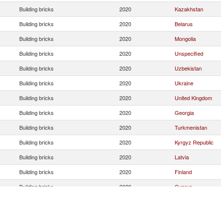
Building bricks
2020
Kazakhstan
Building bricks
2020
Belarus
Building bricks
2020
Mongolia
Building bricks
2020
Unspecified
Building bricks
2020
Uzbekistan
Building bricks
2020
Ukraine
Building bricks
2020
United Kingdom
Building bricks
2020
Georgia
Building bricks
2020
Turkmenistan
Building bricks
2020
Kyrgyz Republic
Building bricks
2020
Latvia
Building bricks
2020
Finland
Building bricks
2020
Cyprus
Building bricks
2020
Armenia
Building bricks
2020
Uruguay