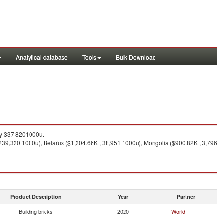
Analytical database
Tools
Bulk Download
ty 337,8201000u.
239,320 1000u), Belarus ($1,204.66K , 38,951 1000u), Mongolia ($900.82K , 3,796
Product Description
Year
Partner
Building bricks
2020
World