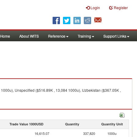
Login
Register
Home
About WITS
Reference
Training
Support Links
 1000u), Unspecified ($516.89K , 13,084 1000u), Uzbekistan ($367.05K ,
Trade Value 1000USD
Quantity
Quantity Unit
16,615.07
337,820
1000u