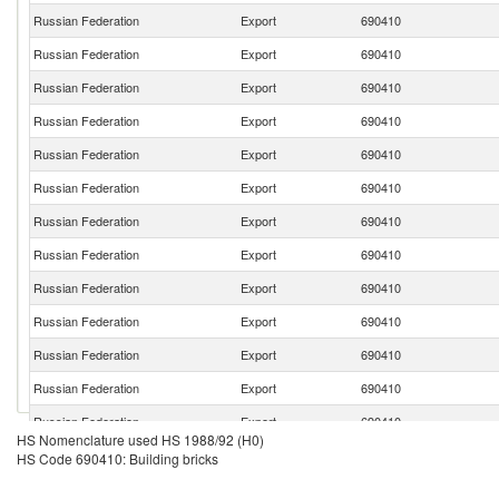
Russian Federation
Export
690410
Russian Federation
Export
690410
Russian Federation
Export
690410
Russian Federation
Export
690410
Russian Federation
Export
690410
Russian Federation
Export
690410
Russian Federation
Export
690410
Russian Federation
Export
690410
Russian Federation
Export
690410
Russian Federation
Export
690410
Russian Federation
Export
690410
Russian Federation
Export
690410
Russian Federation
Export
690410
HS Nomenclature used HS 1988/92 (H0)
Russian Federation
Export
690410
HS Code 690410: Building bricks
Russian Federation
Export
690410