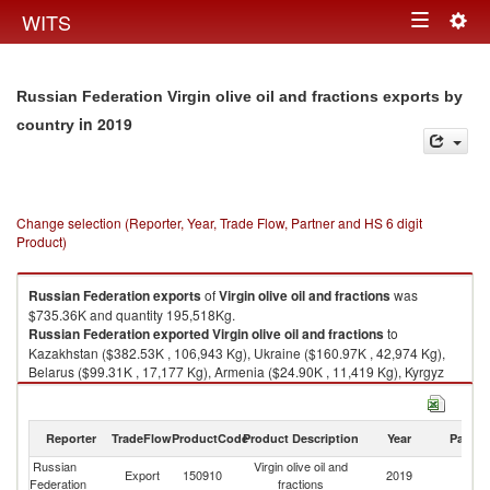
Togg
WITS
Toggle
navig
navigation
Russian Federation Virgin olive oil and fractions exports by
in 2019
country
Change selection (Reporter, Year, Trade Flow, Partner and HS 6 digit
Product)
Russian Federation
exports
of
Virgin olive oil and fractions
was
$735.36K and quantity 195,518Kg.
Russian Federation
exported
Virgin olive oil and fractions
to
Kazakhstan ($382.53K , 106,943 Kg), Ukraine ($160.97K , 42,974 Kg),
Belarus ($99.31K , 17,177 Kg), Armenia ($24.90K , 11,419 Kg), Kyrgyz
Republic ($23.61K , 4,329 Kg).
Virgin olive oil and fractions imports by country in 2019
Reporter
TradeFlow
ProductCode
Product Description
Year
Partne
Russian
Virgin olive oil and
Export
150910
2019
W
Federation
fractions