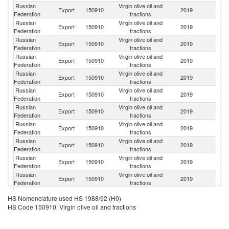
Russian
Virgin olive oil and
Export
150910
2019
K
Federation
fractions
Russian
Virgin olive oil and
Export
150910
2019
Uk
Federation
fractions
Russian
Virgin olive oil and
Export
150910
2019
Be
Federation
fractions
Russian
Virgin olive oil and
Export
150910
2019
A
Federation
fractions
Russian
Virgin olive oil and
K
Export
150910
2019
Federation
fractions
Re
Russian
Virgin olive oil and
Export
150910
2019
Un
Federation
fractions
Russian
Virgin olive oil and
Export
150910
2019
Ta
Federation
fractions
Russian
Virgin olive oil and
Ko
Export
150910
2019
Federation
fractions
R
Russian
Virgin olive oil and
Export
150910
2019
C
Federation
fractions
Russian
Virgin olive oil and
Export
150910
2019
M
Federation
fractions
Russian
Virgin olive oil and
Export
150910
2019
Uz
Federation
fractions
Russian
Virgin olive oil and
Export
150910
2019
Mo
HS Nomenclature used HS 1988/92 (H0)
Federation
fractions
HS Code 150910: Virgin olive oil and fractions
Russian
Virgin olive oil and
Un
Export
150910
2019
Federation
fractions
St
Russian
Virgin olive oil and