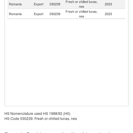
Fresh or chilled tunas,
Romania
Export
030239
2023
M
nes
Fresh or chilled tunas,
Romania
Export
030239
2023
Bu
nes
HS Nomenclature used HS 1988/92 (H0)
HS Code 030239: Fresh or chilled tunas, nes