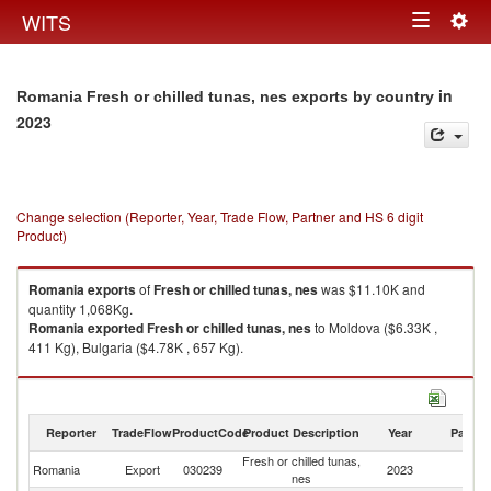
Togg
WITS
Toggle
navig
navigation
in
Romania Fresh or chilled tunas, nes exports by country
2023
Change selection (Reporter, Year, Trade Flow, Partner and HS 6 digit
Product)
Romania
exports
of
Fresh or chilled tunas, nes
was $11.10K and
quantity 1,068Kg.
Romania
exported
Fresh or chilled tunas, nes
to Moldova ($6.33K ,
411 Kg), Bulgaria ($4.78K , 657 Kg).
Fresh or chilled tunas, nes imports by country in 2023
Reporter
TradeFlow
ProductCode
Product Description
Year
Partne
Fresh or chilled tunas,
Romania
Export
030239
2023
W
nes