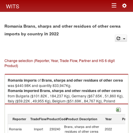
Togg
WITS
Toggle
navig
navigation
Romania Brans, sharps and other residues of other cerea
in 2022
imports by country
Change selection (Reporter, Year, Trade Flow, Partner and HS 6 digit
Product)
Romania
imports
of
Brans, sharps and other residues of other cerea
was $440.98K and quantity 833,947Kg.
Romania
imported
Brans, sharps and other residues of other cerea
from Bulgaria ($101.82K , 184,237 Kg), Germany ($67.65K , 51,860 Kg),
Italy ($59.22K , 49,955 Kg), Belgium ($51.69K , 84,767 Kg), Poland
($50.73K , 67,849 Kg).
Brans, sharps and other residues of other cerea exports by country in
Reporter
TradeFlow
ProductCode
Product Description
Year
Partne
2022
Brans, sharps and other
Romania
Import
230240
2022
W
residues of other cerea