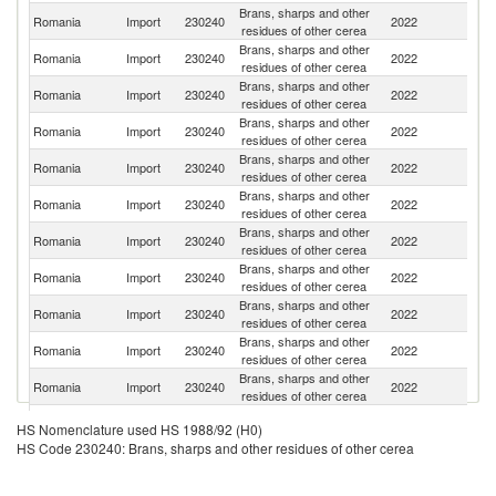
Brans, sharps and other
Romania
Import
230240
2022
Bu
residues of other cerea
Brans, sharps and other
Romania
Import
230240
2022
G
residues of other cerea
Brans, sharps and other
Romania
Import
230240
2022
It
residues of other cerea
Brans, sharps and other
Romania
Import
230240
2022
Be
residues of other cerea
Brans, sharps and other
Romania
Import
230240
2022
Po
residues of other cerea
Brans, sharps and other
Romania
Import
230240
2022
H
residues of other cerea
Brans, sharps and other
Romania
Import
230240
2022
M
residues of other cerea
Brans, sharps and other
Romania
Import
230240
2022
Uk
residues of other cerea
Brans, sharps and other
Romania
Import
230240
2022
La
residues of other cerea
Brans, sharps and other
Romania
Import
230240
2022
Fi
residues of other cerea
Brans, sharps and other
Romania
Import
230240
2022
C
residues of other cerea
Brans, sharps and other
Romania
Import
230240
2022
F
HS Nomenclature used HS 1988/92 (H0)
residues of other cerea
HS Code 230240: Brans, sharps and other residues of other cerea
Brans, sharps and other
Romania
Import
230240
2022
Au
residues of other cerea
Brans, sharps and other
Sl