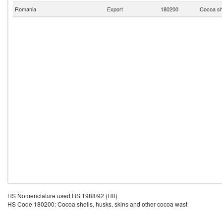
Romania
Export
180200
Cocoa sh
HS Nomenclature used HS 1988/92 (H0)
HS Code 180200: Cocoa shells, husks, skins and other cocoa wast