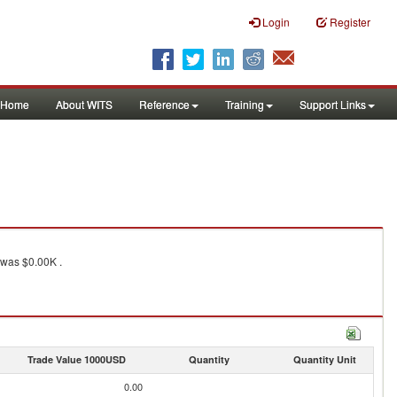
Login
Register
Home
About WITS
Reference
Training
Support Links
was $0.00K .
Trade Value 1000USD
Quantity
Quantity Unit
0.00