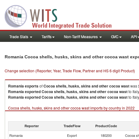
Trade Stats
Tariffs
Non-Tariff Measures
GVC
API
Romania Cocoa shells, husks, skins and other cocoa wast exp
Change selection (Reporter, Year, Trade Flow, Partner and HS 6 digit Product)
Romania
exports
of
Cocoa shells, husks, skins and other cocoa wast
was $
Romania
exported
Cocoa shells, husks, skins and other cocoa wast
to Ital
Romania
exported
Cocoa shells, husks, skins and other cocoa wast
to Ital
Cocoa shells, husks, skins and other cocoa wast imports by country in 2022
Reporter
TradeFlow
ProductCode
Romania
Export
180200
Cocoa sh