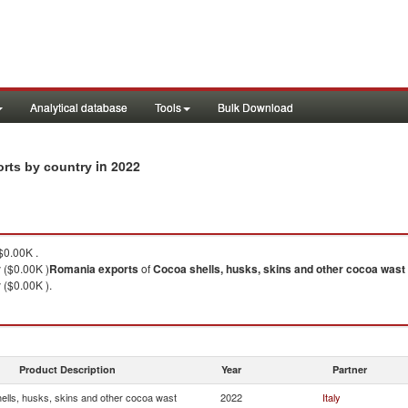
Analytical database
Tools
Bulk Download
in 2022
orts by country
0.00K .
y ($0.00K )
Romania
exports
of
Cocoa shells, husks, skins and other cocoa wast
y ($0.00K ).
Product Description
Year
Partner
ells, husks, skins and other cocoa wast
2022
Italy