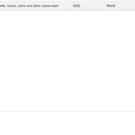
ells, husks, skins and other cocoa wast
2022
World