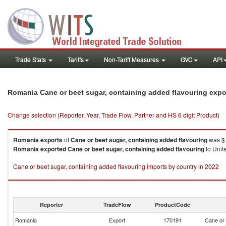
Trade Stats
Tariffs
Non-Tariff Measures
GVC
API
Romania Cane or beet sugar, containing added flavouring expo
Change selection (Reporter, Year, Trade Flow, Partner and HS 6 digit Product)
Romania
exports
of
Cane or beet sugar, containing added flavouring
was $7
Romania
exported
Cane or beet sugar, containing added flavouring
to Unit
Cane or beet sugar, containing added flavouring imports by country in 2022
Reporter
TradeFlow
ProductCode
Romania
Export
170191
Cane or 