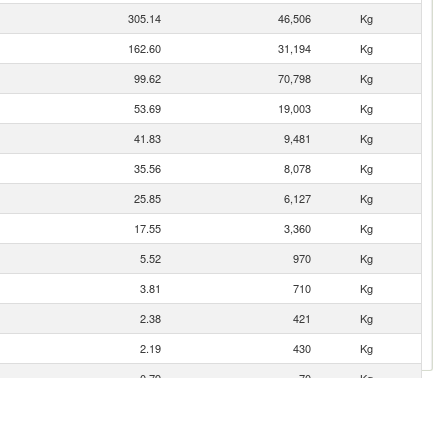
305.14
46,506
Kg
162.60
31,194
Kg
99.62
70,798
Kg
53.69
19,003
Kg
41.83
9,481
Kg
35.56
8,078
Kg
25.85
6,127
Kg
17.55
3,360
Kg
5.52
970
Kg
3.81
710
Kg
2.38
421
Kg
2.19
430
Kg
0.79
70
Kg
0.56
110
Kg
0.49
50
Kg