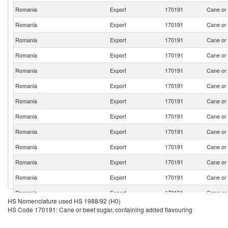
Romania
Export
170191
Cane or 
Romania
Export
170191
Cane or 
Romania
Export
170191
Cane or 
Romania
Export
170191
Cane or 
Romania
Export
170191
Cane or 
Romania
Export
170191
Cane or 
Romania
Export
170191
Cane or 
Romania
Export
170191
Cane or 
Romania
Export
170191
Cane or 
Romania
Export
170191
Cane or 
Romania
Export
170191
Cane or 
Romania
Export
170191
Cane or 
Romania
Export
170191
Cane or 
HS Nomenclature used HS 1988/92 (H0)
Romania
Export
170191
Cane or 
HS Code 170191: Cane or beet sugar, containing added flavouring
Romania
Export
170191
Cane or 