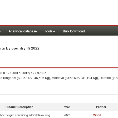
Analytical database
Tools
Bulk Download
in 2022
rts by country
58.09K and quantity 197,378Kg.
ed Kingdom ($305.14K , 46,506 Kg), Moldova ($162.60K , 31,194 Kg), Ukraine ($99.6
Product Description
Year
Partner
beet sugar, containing added flavouring
2022
World