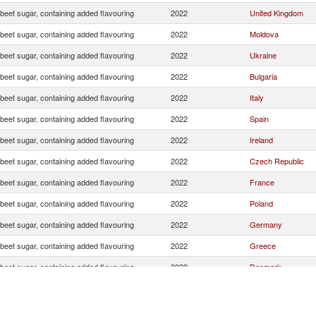
beet sugar, containing added flavouring
2022
United Kingdom
beet sugar, containing added flavouring
2022
Moldova
beet sugar, containing added flavouring
2022
Ukraine
beet sugar, containing added flavouring
2022
Bulgaria
beet sugar, containing added flavouring
2022
Italy
beet sugar, containing added flavouring
2022
Spain
beet sugar, containing added flavouring
2022
Ireland
beet sugar, containing added flavouring
2022
Czech Republic
beet sugar, containing added flavouring
2022
France
beet sugar, containing added flavouring
2022
Poland
beet sugar, containing added flavouring
2022
Germany
beet sugar, containing added flavouring
2022
Greece
beet sugar, containing added flavouring
2022
Denmark
beet sugar, containing added flavouring
2022
Belgium
beet sugar, containing added flavouring
2022
Cyprus