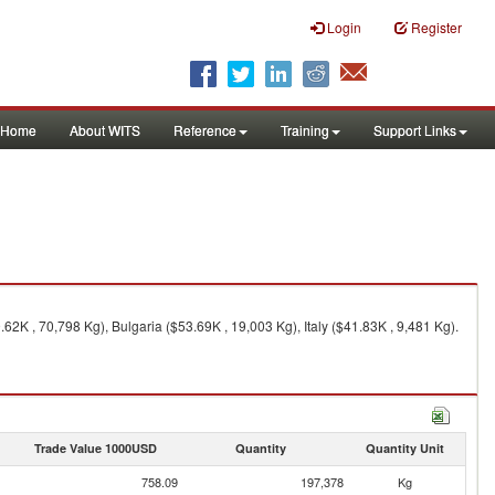
Login
Register
Home
About WITS
Reference
Training
Support Links
2K , 70,798 Kg), Bulgaria ($53.69K , 19,003 Kg), Italy ($41.83K , 9,481 Kg).
Trade Value 1000USD
Quantity
Quantity Unit
758.09
197,378
Kg