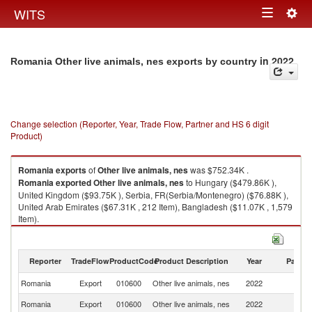
Togg
WITS
Toggle
navig
navigation
in 2022
Romania Other live animals, nes exports by country
Change selection (Reporter, Year, Trade Flow, Partner and HS 6 digit
Product)
Romania
exports
of
Other live animals, nes
was $752.34K .
Romania
exported
Other live animals, nes
to Hungary ($479.86K ),
United Kingdom ($93.75K ), Serbia, FR(Serbia/Montenegro) ($76.88K ),
United Arab Emirates ($67.31K , 212 Item), Bangladesh ($11.07K , 1,579
Item).
Other live animals, nes imports by country in 2022
Reporter
TradeFlow
ProductCode
Product Description
Year
Partne
Romania
Export
010600
Other live animals, nes
2022
W
Romania
Export
010600
Other live animals, nes
2022
H