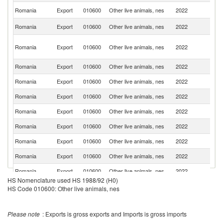
Un
Romania
Export
010600
Other live animals, nes
2022
K
Se
Romania
Export
010600
Other live animals, nes
2022
FR
Un
Romania
Export
010600
Other live animals, nes
2022
A
Em
Romania
Export
010600
Other live animals, nes
2022
B
Romania
Export
010600
Other live animals, nes
2022
Uz
Romania
Export
010600
Other live animals, nes
2022
Ku
Romania
Export
010600
Other live animals, nes
2022
Be
Romania
Export
010600
Other live animals, nes
2022
G
Romania
Export
010600
Other live animals, nes
2022
Sw
Romania
Export
010600
Other live animals, nes
2022
Ta
Romania
Export
010600
Other live animals, nes
2022
Li
HS Nomenclature used HS 1988/92 (H0)
Romania
Export
010600
Other live animals, nes
2022
C
HS Code 010600: Other live animals, nes
Eg
Romania
Export
010600
Other live animals, nes
2022
A
Please note
: Exports is gross exports and Imports is gross imports
R