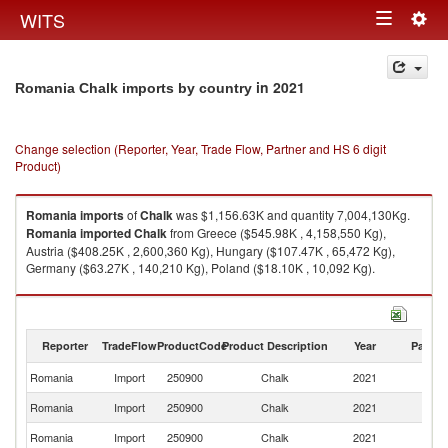
Togg
WITS
Toggle
navig
navigation
in 2021
Romania Chalk imports by country
Change selection (Reporter, Year, Trade Flow, Partner and HS 6 digit
Product)
Romania
imports
of
Chalk
was $1,156.63K and quantity 7,004,130Kg.
Romania
imported
Chalk
from Greece ($545.98K , 4,158,550 Kg),
Austria ($408.25K , 2,600,360 Kg), Hungary ($107.47K , 65,472 Kg),
Germany ($63.27K , 140,210 Kg), Poland ($18.10K , 10,092 Kg).
Chalk exports by country in 2021
Reporter
TradeFlow
ProductCode
Product Description
Year
Partne
Romania
Import
250900
Chalk
2021
W
Romania
Import
250900
Chalk
2021
G
Romania
Import
250900
Chalk
2021
Au