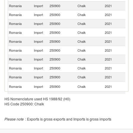
Romania
Import
250900
Chalk
2021
H
Romania
Import
250900
Chalk
2021
G
Romania
Import
250900
Chalk
2021
Po
Romania
Import
250900
Chalk
2021
C
Romania
Import
250900
Chalk
2021
Bu
Romania
Import
250900
Chalk
2021
F
Romania
Import
250900
Chalk
2021
Ne
Romania
Import
250900
Chalk
2021
It
Romania
Import
250900
Chalk
2021
Be
Ko
Romania
Import
250900
Chalk
2021
R
Romania
Import
250900
Chalk
2021
Sp
HS Nomenclature used HS 1988/92 (H0)
HS Code 250900: Chalk
Romania
Import
250900
Chalk
2021
T
Romania
Import
250900
Chalk
2021
Ir
Please note
: Exports is gross exports and Imports is gross imports
Un
Romania
Import
250900
Chalk
2021
K
C
Romania
Import
250900
Chalk
2021