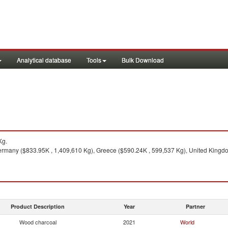
Analytical database
Tools
Bulk Download
Kg.
ermany ($833.95K , 1,409,610 Kg), Greece ($590.24K , 599,537 Kg), United Kingdom
Product Description
Year
Partner
Wood charcoal
2021
World