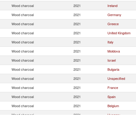
Wood charcoal
2021
Ireland
Wood charcoal
2021
Germany
Wood charcoal
2021
Greece
Wood charcoal
2021
United Kingdom
Wood charcoal
2021
Italy
Wood charcoal
2021
Moldova
Wood charcoal
2021
Israel
Wood charcoal
2021
Bulgaria
Wood charcoal
2021
Unspecified
Wood charcoal
2021
France
Wood charcoal
2021
Spain
Wood charcoal
2021
Belgium
Wood charcoal
2021
Hungary
Wood charcoal
2021
Denmark
Wood charcoal
2021
Netherlands