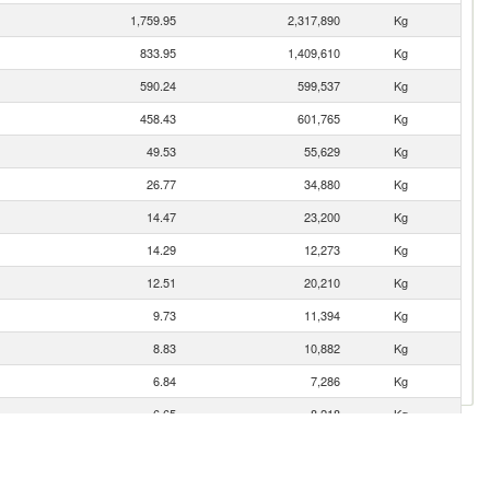
1,759.95
2,317,890
Kg
833.95
1,409,610
Kg
590.24
599,537
Kg
458.43
601,765
Kg
49.53
55,629
Kg
26.77
34,880
Kg
14.47
23,200
Kg
14.29
12,273
Kg
12.51
20,210
Kg
9.73
11,394
Kg
8.83
10,882
Kg
6.84
7,286
Kg
6.65
8,218
Kg
5.31
2,940
Kg
0.27
286
Kg