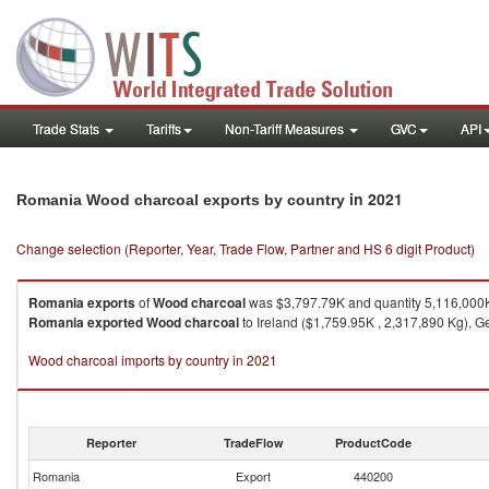
Trade Stats
Tariffs
Non-Tariff Measures
GVC
API
in 2021
Romania Wood charcoal exports by country
Change selection (Reporter, Year, Trade Flow, Partner and HS 6 digit Product)
Romania
exports
of
Wood charcoal
was $3,797.79K and quantity 5,116,000
Romania
exported
Wood charcoal
to Ireland ($1,759.95K , 2,317,890 Kg), G
Wood charcoal imports by country in 2021
Reporter
TradeFlow
ProductCode
Romania
Export
440200