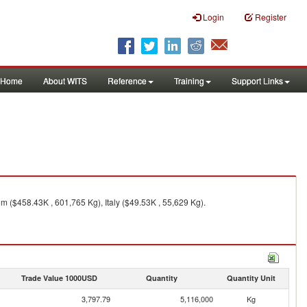
Login
Register
Home
About WITS
Reference
Training
Support Links
 ($458.43K , 601,765 Kg), Italy ($49.53K , 55,629 Kg).
Trade Value 1000USD
Quantity
Quantity Unit
3,797.79
5,116,000
Kg