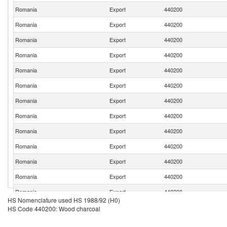
Romania
Export
440200
Romania
Export
440200
Romania
Export
440200
Romania
Export
440200
Romania
Export
440200
Romania
Export
440200
Romania
Export
440200
Romania
Export
440200
Romania
Export
440200
Romania
Export
440200
Romania
Export
440200
Romania
Export
440200
Romania
Export
440200
HS Nomenclature used HS 1988/92 (H0)
Romania
Export
440200
HS Code 440200: Wood charcoal
Romania
Export
440200