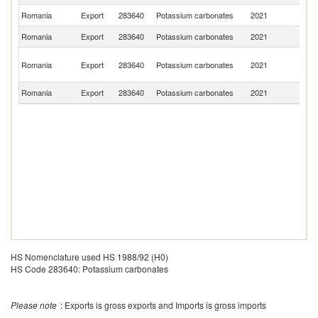
Romania
Export
283640
Potassium carbonates
2021
M
Romania
Export
283640
Potassium carbonates
2021
G
Eg
Romania
Export
283640
Potassium carbonates
2021
A
R
Romania
Export
283640
Potassium carbonates
2021
Be
HS Nomenclature used HS 1988/92 (H0)
HS Code 283640: Potassium carbonates
Please note
: Exports is gross exports and Imports is gross imports