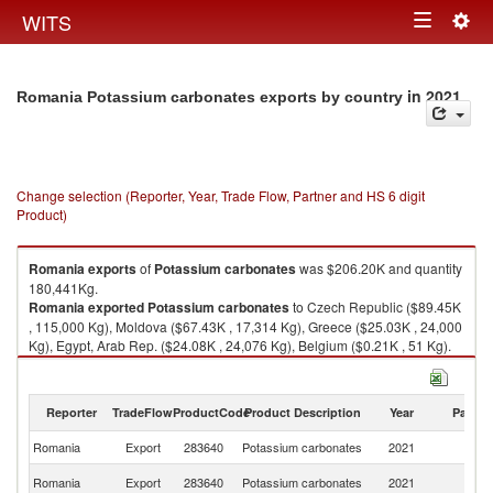
Togg
WITS
Toggle
navig
navigation
in 2021
Romania Potassium carbonates exports by country
Change selection (Reporter, Year, Trade Flow, Partner and HS 6 digit
Product)
Romania
exports
of
Potassium carbonates
was $206.20K and quantity
180,441Kg.
Romania
exported
Potassium carbonates
to Czech Republic ($89.45K
, 115,000 Kg), Moldova ($67.43K , 17,314 Kg), Greece ($25.03K , 24,000
Kg), Egypt, Arab Rep. ($24.08K , 24,076 Kg), Belgium ($0.21K , 51 Kg).
Potassium carbonates imports by country in 2021
Reporter
TradeFlow
ProductCode
Product Description
Year
Partne
Romania
Export
283640
Potassium carbonates
2021
W
C
Romania
Export
283640
Potassium carbonates
2021
Re