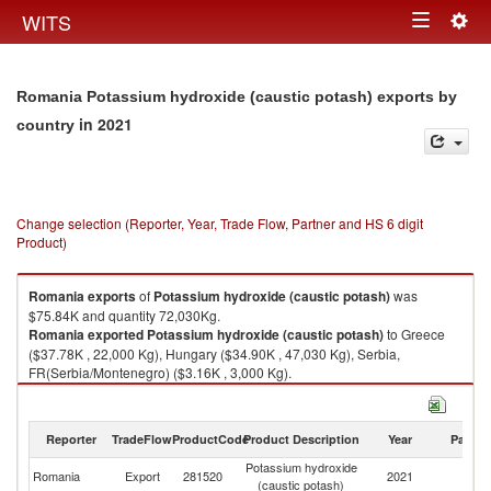
Togg
WITS
Toggle
navig
navigation
Romania Potassium hydroxide (caustic potash) exports by
in 2021
country
Change selection (Reporter, Year, Trade Flow, Partner and HS 6 digit
Product)
Romania
exports
of
Potassium hydroxide (caustic potash)
was
$75.84K and quantity 72,030Kg.
Romania
exported
Potassium hydroxide (caustic potash)
to Greece
($37.78K , 22,000 Kg), Hungary ($34.90K , 47,030 Kg), Serbia,
FR(Serbia/Montenegro) ($3.16K , 3,000 Kg).
Potassium hydroxide (caustic potash) imports by country in 2021
Reporter
TradeFlow
ProductCode
Product Description
Year
Partne
Potassium hydroxide
Romania
Export
281520
2021
W
(caustic potash)