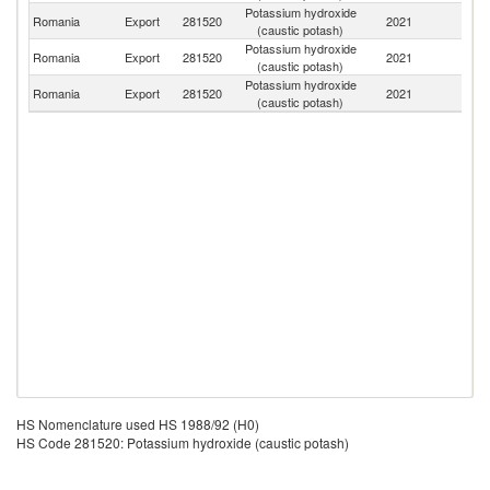
Potassium hydroxide
Romania
Export
281520
2021
G
(caustic potash)
Potassium hydroxide
Romania
Export
281520
2021
H
(caustic potash)
Potassium hydroxide
Se
Romania
Export
281520
2021
(caustic potash)
FR
HS Nomenclature used HS 1988/92 (H0)
HS Code 281520: Potassium hydroxide (caustic potash)