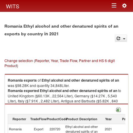
Togg
WITS
Toggle
navig
navigation
Romania Ethyl alcohol and other denatured spirits of an
in 2021
exports by country
Change selection (Reporter, Year, Trade Flow, Partner and HS 6 digit
Product)
Romania
exports
of
Ethyl alcohol and other denatured spirits of an
was $98.28K and quantity 34,848Liter.
Romania
exported
Ethyl alcohol and other denatured spirits of an
to
United Kingdom ($60.13K , 22,564 Liter), Germany ($14.27K , 5,540
Liter), Italy ($7.91K , 2,482 Liter), Antigua and Barbuda ($5.82K , 840
Liter), Spain ($4.63K , 1,864 Liter).
Ethyl alcohol and other denatured spirits of an imports by country in 2021
Reporter
TradeFlow
ProductCode
Product Description
Year
Partne
Ethyl alcohol and other
Romania
Export
220720
2021
W
denatured spirits of an