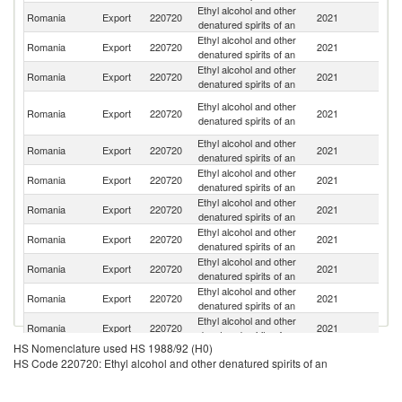
Ethyl alcohol and other
Un
Romania
Export
220720
2021
denatured spirits of an
K
Ethyl alcohol and other
Romania
Export
220720
2021
G
denatured spirits of an
Ethyl alcohol and other
Romania
Export
220720
2021
It
denatured spirits of an
An
Ethyl alcohol and other
Romania
Export
220720
2021
a
denatured spirits of an
B
Ethyl alcohol and other
Romania
Export
220720
2021
Sp
denatured spirits of an
Ethyl alcohol and other
Romania
Export
220720
2021
F
denatured spirits of an
Ethyl alcohol and other
Romania
Export
220720
2021
Be
denatured spirits of an
Ethyl alcohol and other
Romania
Export
220720
2021
Ne
denatured spirits of an
Ethyl alcohol and other
Romania
Export
220720
2021
Ir
denatured spirits of an
Ethyl alcohol and other
Romania
Export
220720
2021
C
denatured spirits of an
Ethyl alcohol and other
Romania
Export
220720
2021
D
denatured spirits of an
HS Nomenclature used HS 1988/92 (H0)
Ethyl alcohol and other
Romania
Export
220720
2021
L
HS Code 220720: Ethyl alcohol and other denatured spirits of an
denatured spirits of an
Ethyl alcohol and other
Romania
Export
220720
2021
H
denatured spirits of an