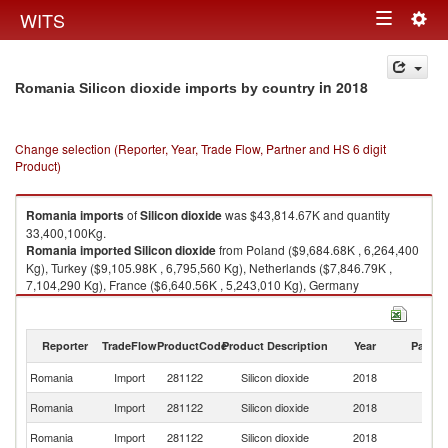
Togg
WITS
Toggle
navig
navigation
in 2018
Romania Silicon dioxide imports by country
Change selection (Reporter, Year, Trade Flow, Partner and HS 6 digit
Product)
Romania
imports
of
Silicon dioxide
was $43,814.67K and quantity
33,400,100Kg.
Romania
imported
Silicon dioxide
from Poland ($9,684.68K , 6,264,400
Kg), Turkey ($9,105.98K , 6,795,560 Kg), Netherlands ($7,846.79K ,
7,104,290 Kg), France ($6,640.56K , 5,243,010 Kg), Germany
($5,712.80K , 4,225,720 Kg).
Silicon dioxide exports by country in 2018
Reporter
TradeFlow
ProductCode
Product Description
Year
Partne
Romania
Import
281122
Silicon dioxide
2018
W
Romania
Import
281122
Silicon dioxide
2018
Po
Romania
Import
281122
Silicon dioxide
2018
T