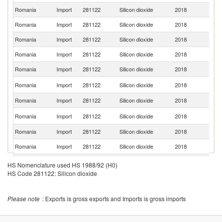
Romania
Import
281122
Silicon dioxide
2018
Ne
Romania
Import
281122
Silicon dioxide
2018
F
Romania
Import
281122
Silicon dioxide
2018
G
Romania
Import
281122
Silicon dioxide
2018
C
Romania
Import
281122
Silicon dioxide
2018
It
Sl
Romania
Import
281122
Silicon dioxide
2018
Re
Romania
Import
281122
Silicon dioxide
2018
In
C
Romania
Import
281122
Silicon dioxide
2018
Re
Romania
Import
281122
Silicon dioxide
2018
Po
Romania
Import
281122
Silicon dioxide
2018
Bu
Romania
Import
281122
Silicon dioxide
2018
H
HS Nomenclature used HS 1988/92 (H0)
HS Code 281122: Silicon dioxide
Romania
Import
281122
Silicon dioxide
2018
Au
Romania
Import
281122
Silicon dioxide
2018
Be
Please note
: Exports is gross exports and Imports is gross imports
Un
Romania
Import
281122
Silicon dioxide
2018
K
Un