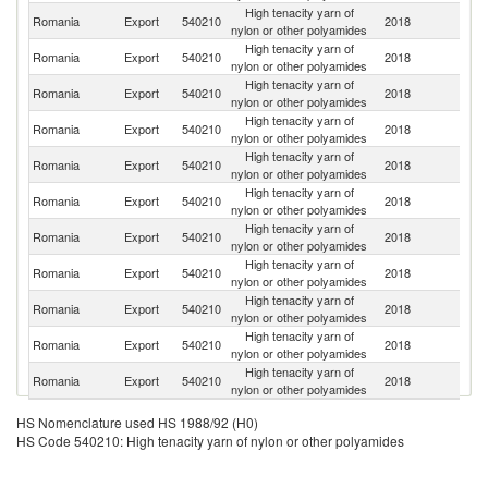
High tenacity yarn of
Romania
Export
540210
2018
It
nylon or other polyamides
High tenacity yarn of
Romania
Export
540210
2018
Sp
nylon or other polyamides
High tenacity yarn of
Romania
Export
540210
2018
G
nylon or other polyamides
High tenacity yarn of
Romania
Export
540210
2018
T
nylon or other polyamides
High tenacity yarn of
Romania
Export
540210
2018
F
nylon or other polyamides
High tenacity yarn of
Romania
Export
540210
2018
H
nylon or other polyamides
High tenacity yarn of
Un
Romania
Export
540210
2018
nylon or other polyamides
K
High tenacity yarn of
Romania
Export
540210
2018
Po
nylon or other polyamides
High tenacity yarn of
Sl
Romania
Export
540210
2018
nylon or other polyamides
Re
High tenacity yarn of
Se
Romania
Export
540210
2018
nylon or other polyamides
FR
High tenacity yarn of
Romania
Export
540210
2018
C
nylon or other polyamides
HS Nomenclature used HS 1988/92 (H0)
HS Code 540210: High tenacity yarn of nylon or other polyamides