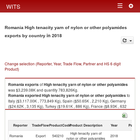
Togg
WITS
Toggle
navig
navigation
Romania High tenacity yarn of nylon or other polyamides
in 2018
exports by country
Change selection (Reporter, Year, Trade Flow, Partner and HS 6 digit
Product)
Romania
exports
of
High tenacity yarn of nylon or other polyamides
was $3,239.08K and quantity 783,826Kg.
Romania
exported
High tenacity yarn of nylon or other polyamides
to
Italy ($3,117.00K , 773,849 Kg), Spain ($50.65K , 2,210 Kg), Germany
($24.62K , 3,135 Kg), Turkey ($19.61K , 886 Kg), France ($8.93K , 632
Kg).
High tenacity yarn of nylon or other polyamides imports by country in
Reporter
TradeFlow
ProductCode
Product Description
Year
Partne
2018
High tenacity yarn of
Romania
Export
540210
2018
W
nylon or other polyamides