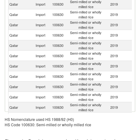
Semi-milled or wholly
Qatar
Import
100630
2019
In
milled rice
Semi-milled or wholly
Qatar
Import
100630
2019
Pa
milled rice
Semi-milled or wholly
Qatar
Import
100630
2019
V
milled rice
Semi-milled or wholly
Qatar
Import
100630
2019
Au
milled rice
Semi-milled or wholly
Qatar
Import
100630
2019
Th
milled rice
Semi-milled or wholly
Un
Qatar
Import
100630
2019
milled rice
St
Semi-milled or wholly
Qatar
Import
100630
2019
Po
milled rice
Semi-milled or wholly
Qatar
Import
100630
2019
C
milled rice
Semi-milled or wholly
Sr
Qatar
Import
100630
2019
milled rice
L
Semi-milled or wholly
Qatar
Import
100630
2019
It
milled rice
Semi-milled or wholly
Qatar
Import
100630
2019
Ph
milled rice
Semi-milled or wholly
Qatar
Import
100630
2019
Bu
HS Nomenclature used HS 1988/92 (H0)
milled rice
HS Code 100630: Semi-milled or wholly milled rice
Semi-milled or wholly
Qatar
Import
100630
2019
Sp
milled rice
Semi-milled or wholly
Qatar
Import
100630
2019
J