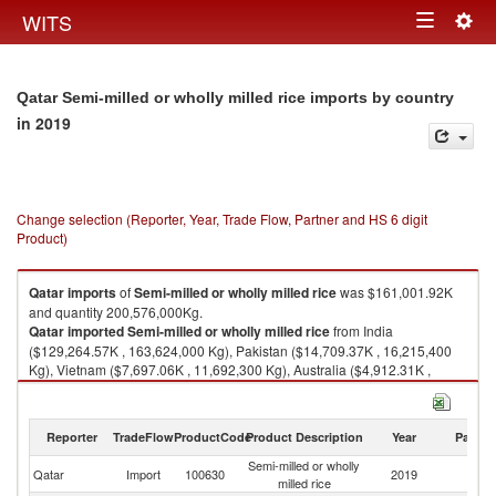
Togg
WITS
Toggle
navig
navigation
Qatar Semi-milled or wholly milled rice imports by country
in 2019
Change selection (Reporter, Year, Trade Flow, Partner and HS 6 digit
Product)
Qatar
imports
of
Semi-milled or wholly milled rice
was $161,001.92K
and quantity 200,576,000Kg.
Qatar
imported
Semi-milled or wholly milled rice
from India
($129,264.57K , 163,624,000 Kg), Pakistan ($14,709.37K , 16,215,400
Kg), Vietnam ($7,697.06K , 11,692,300 Kg), Australia ($4,912.31K ,
3,538,450 Kg), Thailand ($2,575.48K , 3,962,740 Kg).
Semi-milled or wholly milled rice exports by country in 2019
Reporter
TradeFlow
ProductCode
Product Description
Year
Partne
Semi-milled or wholly
Qatar
Import
100630
2019
W
milled rice