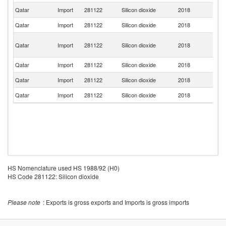
Qatar
Import
281122
Silicon dioxide
2018
Sp
Qatar
Import
281122
Silicon dioxide
2018
Ma
Bo
Qatar
Import
281122
Silicon dioxide
2018
a
H
Qatar
Import
281122
Silicon dioxide
2018
G
Qatar
Import
281122
Silicon dioxide
2018
In
Qatar
Import
281122
Silicon dioxide
2018
N
HS Nomenclature used HS 1988/92 (H0)
HS Code 281122: Silicon dioxide
Please note
: Exports is gross exports and Imports is gross imports