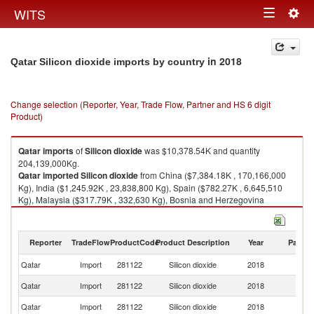
Togg
WITS
Toggle
navig
navigation
in 2018
Qatar Silicon dioxide imports by country
Change selection (Reporter, Year, Trade Flow, Partner and HS 6 digit
Product)
Qatar
imports
of
Silicon dioxide
was $10,378.54K and quantity
204,139,000Kg.
Qatar
imported
Silicon dioxide
from China ($7,384.18K , 170,166,000
Kg), India ($1,245.92K , 23,838,800 Kg), Spain ($782.27K , 6,645,510
Kg), Malaysia ($317.79K , 332,630 Kg), Bosnia and Herzegovina
($293.54K , 3,017,710 Kg).
Silicon dioxide exports by country in 2018
Reporter
TradeFlow
ProductCode
Product Description
Year
Partne
Qatar
Import
281122
Silicon dioxide
2018
W
Qatar
Import
281122
Silicon dioxide
2018
C
Qatar
Import
281122
Silicon dioxide
2018
In