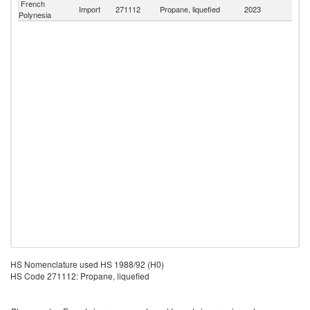
French
Import
271112
Propane, liquefied
2023
W
Polynesia
HS Nomenclature used HS 1988/92 (H0)
HS Code 271112: Propane, liquefied