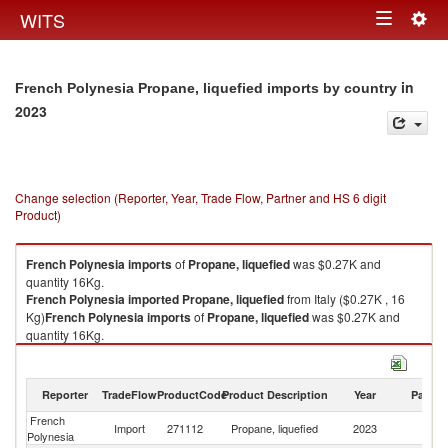
Togg
WITS
Toggle
navig
navigation
in
French Polynesia Propane, liquefied imports by country
2023
Change selection (Reporter, Year, Trade Flow, Partner and HS 6 digit
Product)
French Polynesia
imports
of
Propane, liquefied
was $0.27K and
quantity 16Kg.
French Polynesia
imported
Propane, liquefied
from Italy ($0.27K , 16
Kg)
French Polynesia
imports
of
Propane, liquefied
was $0.27K and
quantity 16Kg.
French Polynesia
imported
Propane, liquefied
from Italy ($0.27K , 16
Kg).
Reporter
TradeFlow
ProductCode
Product Description
Year
Partne
Propane, liquefied exports by country in 2023
French
Import
271112
Propane, liquefied
2023
It
Polynesia