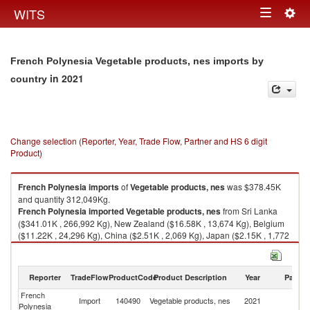
Togg
WITS
Toggle
navig
navigation
French Polynesia Vegetable products, nes imports by
in 2021
country
Change selection (Reporter, Year, Trade Flow, Partner and HS 6 digit
Product)
French Polynesia
imports
of
Vegetable products, nes
was $378.45K
and quantity 312,049Kg.
French Polynesia
imported
Vegetable products, nes
from Sri Lanka
($341.01K , 266,992 Kg), New Zealand ($16.58K , 13,674 Kg), Belgium
($11.22K , 24,296 Kg), China ($2.51K , 2,069 Kg), Japan ($2.15K , 1,772
Kg).
Vegetable products, nes exports by country in 2021
Reporter
TradeFlow
ProductCode
Product Description
Year
Partne
French
Import
140490
Vegetable products, nes
2021
W
Polynesia