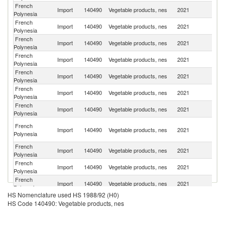
French
Sr
Import
140490
Vegetable products, nes
2021
Polynesia
L
French
N
Import
140490
Vegetable products, nes
2021
Polynesia
Z
French
Import
140490
Vegetable products, nes
2021
Be
Polynesia
French
Import
140490
Vegetable products, nes
2021
C
Polynesia
French
Import
140490
Vegetable products, nes
2021
J
Polynesia
French
Import
140490
Vegetable products, nes
2021
F
Polynesia
French
Import
140490
Vegetable products, nes
2021
Ne
Polynesia
Eg
French
Import
140490
Vegetable products, nes
2021
A
Polynesia
R
French
Import
140490
Vegetable products, nes
2021
G
Polynesia
French
Un
Import
140490
Vegetable products, nes
2021
Polynesia
St
French
Import
140490
Vegetable products, nes
2021
Po
Polynesia
HS Nomenclature used HS 1988/92 (H0)
French
Import
140490
Vegetable products, nes
2021
Un
HS Code 140490: Vegetable products, nes
Polynesia