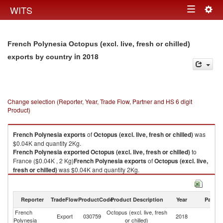
Togg
WITS
Toggle
navig
navigation
French Polynesia Octopus (excl. live, fresh or chilled)
in 2018
exports by country
Change selection (Reporter, Year, Trade Flow, Partner and HS 6 digit
Product)
French Polynesia
exports
of
Octopus (excl. live, fresh or chilled)
was
$0.04K and quantity 2Kg.
French Polynesia
exported
Octopus (excl. live, fresh or chilled)
to
France ($0.04K , 2 Kg)
French Polynesia
exports
of
Octopus (excl. live,
fresh or chilled)
was $0.04K and quantity 2Kg.
French Polynesia
exported
Octopus (excl. live, fresh or chilled)
to
France ($0.04K , 2 Kg).
Reporter
TradeFlow
ProductCode
Product Description
Year
Partne
Octopus (excl. live, fresh or chilled) imports by country in 2018
French
Octopus (excl. live, fresh
Export
030759
2018
F
Polynesia
or chilled)