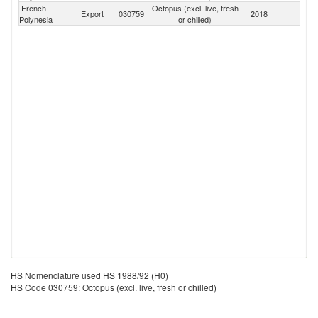
French
Octopus (excl. live, fresh
Export
030759
2018
W
Polynesia
or chilled)
HS Nomenclature used HS 1988/92 (H0)
HS Code 030759: Octopus (excl. live, fresh or chilled)