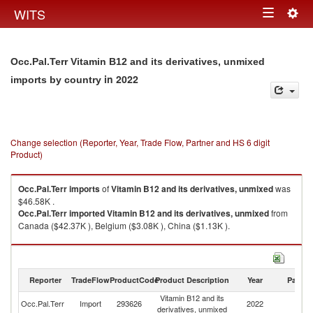
Togg
WITS
Toggle
navig
navigation
Occ.Pal.Terr Vitamin B12 and its derivatives, unmixed
in 2022
imports by country
Change selection (Reporter, Year, Trade Flow, Partner and HS 6 digit
Product)
Occ.Pal.Terr
imports
of
Vitamin B12 and its derivatives, unmixed
was
$46.58K .
Occ.Pal.Terr
imported
Vitamin B12 and its derivatives, unmixed
from
Canada ($42.37K ), Belgium ($3.08K ), China ($1.13K ).
Vitamin B12 and its derivatives, unmixed exports by country in 2022
Reporter
TradeFlow
ProductCode
Product Description
Year
Partne
Vitamin B12 and its
Occ.Pal.Terr
Import
293626
2022
W
derivatives, unmixed