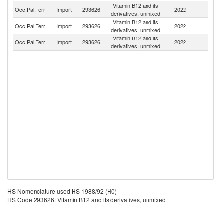
Vitamin B12 and its
Occ.Pal.Terr
Import
293626
2022
C
derivatives, unmixed
Vitamin B12 and its
Occ.Pal.Terr
Import
293626
2022
Be
derivatives, unmixed
Vitamin B12 and its
Occ.Pal.Terr
Import
293626
2022
C
derivatives, unmixed
HS Nomenclature used HS 1988/92 (H0)
HS Code 293626: Vitamin B12 and its derivatives, unmixed