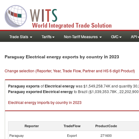
Trade Stats
Tariffs
Non-Tariff Measures
GVC
API
in 2023
Paraguay Electrical energy exports by country
Change selection (Reporter, Year, Trade Flow, Partner and HS 6 digit Product)
Paraguay
exports
of
Electrical energy
was $1,549,258.74K and quantity 30
Paraguay
exported
Electrical energy
to Brazil ($1,039,353.78K , 22,202,90
Electrical energy imports by country in 2023
Reporter
TradeFlow
ProductCode
Paraguay
Export
271600