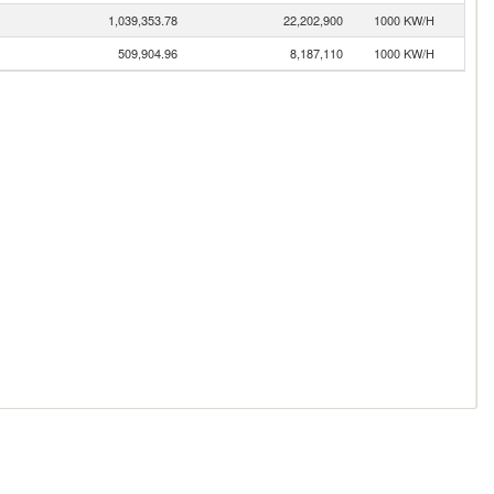
1,039,353.78
22,202,900
1000 KW/H
509,904.96
8,187,110
1000 KW/H