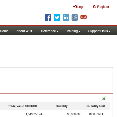
Login
Register
Home
About WITS
Reference
Training
Support Links
Trade Value 1000USD
Quantity
Quantity Unit
1,549,258.74
30,390,000
1000 KW/H