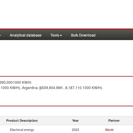
Analytical database
Tools
Bulk Download
,390,0001000 KW/H.
0 1000 KW/H), Argentina ($509,904.96K , 8,187,110 1000 KW/H).
Product Description
Year
Partner
Electrical energy
2023
World