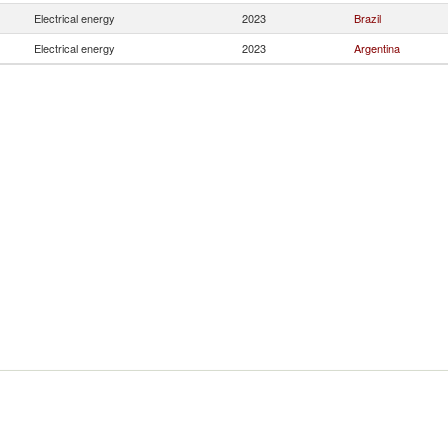
Electrical energy
2023
Brazil
Electrical energy
2023
Argentina