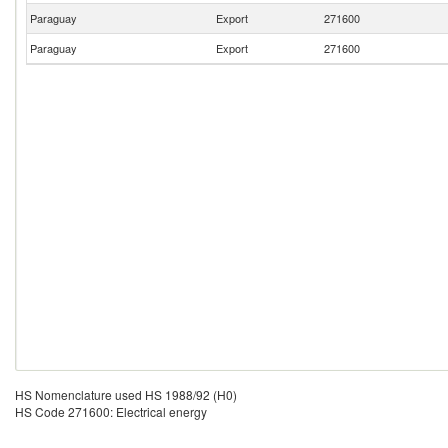
Paraguay
Export
271600
Paraguay
Export
271600
HS Nomenclature used HS 1988/92 (H0)
HS Code 271600: Electrical energy