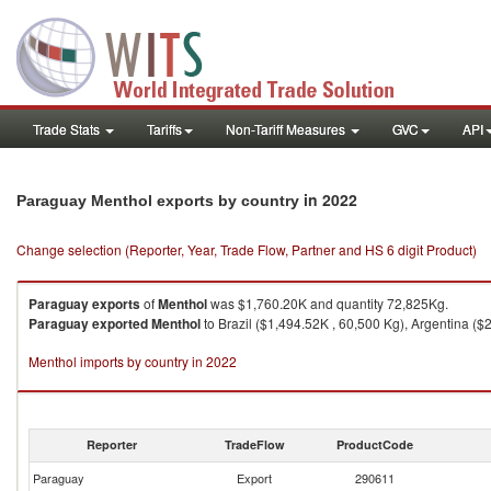
Trade Stats
Tariffs
Non-Tariff Measures
GVC
API
in 2022
Paraguay Menthol exports by country
Change selection (Reporter, Year, Trade Flow, Partner and HS 6 digit Product)
Paraguay
exports
of
Menthol
was $1,760.20K and quantity 72,825Kg.
Paraguay
exported
Menthol
to Brazil ($1,494.52K , 60,500 Kg), Argentina ($
Menthol imports by country in 2022
Reporter
TradeFlow
ProductCode
Paraguay
Export
290611