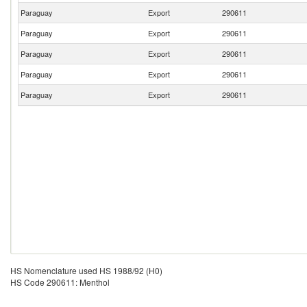
Paraguay
Export
290611
Paraguay
Export
290611
Paraguay
Export
290611
Paraguay
Export
290611
Paraguay
Export
290611
HS Nomenclature used HS 1988/92 (H0)
HS Code 290611: Menthol