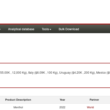
Analytical database
Tools
Bulk Download
255.00K , 12,000 Kg), Italy ($6.09K , 100 Kg), Uruguay ($4.20K , 200 Kg), Mexico ($
Product Description
Year
Partner
Menthol
2022
World