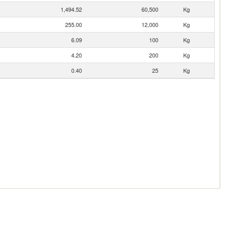
1,494.52
60,500
Kg
255.00
12,000
Kg
6.09
100
Kg
4.20
200
Kg
0.40
25
Kg