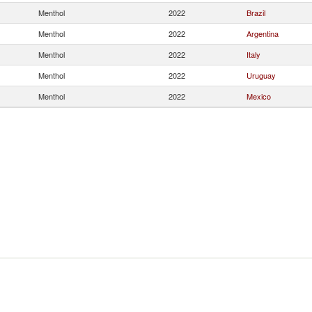
Menthol
2022
Brazil
Menthol
2022
Argentina
Menthol
2022
Italy
Menthol
2022
Uruguay
Menthol
2022
Mexico