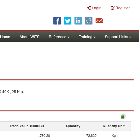
Login
Register
Home
About WITS
Reference
Training
Support Links
0.40K , 25 Kg).
Trade Value 1000USD
Quantity
Quantity Unit
1,760.20
72,825
Kg