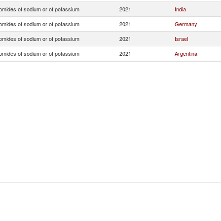
omides of sodium or of potassium
2021
India
omides of sodium or of potassium
2021
Germany
omides of sodium or of potassium
2021
Israel
omides of sodium or of potassium
2021
Argentina