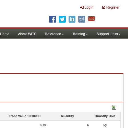
Login
Register
Home
About WITS
Reference
Training
Support Links
Trade Value 1000USD
Quantity
Quantity Unit
4.49
6
Kg