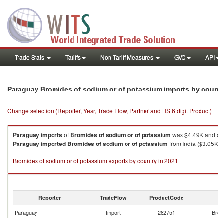
Trade Stats
Tariffs
Non-Tariff Measures
GVC
API
Paraguay Bromides of sodium or of potassium imports by cou
Change selection (Reporter, Year, Trade Flow, Partner and HS 6 digit Product)
Paraguay
imports
of
Bromides of sodium or of potassium
was $4.49K and q
Paraguay
imported
Bromides of sodium or of potassium
from India ($3.05K 
Bromides of sodium or of potassium exports by country in 2021
Reporter
TradeFlow
ProductCode
Paraguay
Import
282751
Br