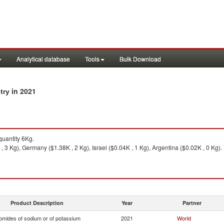
Analytical database
Tools
Bulk Download
in 2021
ntry
uantity 6Kg.
, 3 Kg), Germany ($1.38K , 2 Kg), Israel ($0.04K , 1 Kg), Argentina ($0.02K , 0 Kg).
Product Description
Year
Partner
omides of sodium or of potassium
2021
World