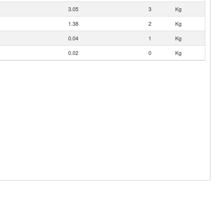
3.05
3
Kg
1.38
2
Kg
0.04
1
Kg
0.02
0
Kg