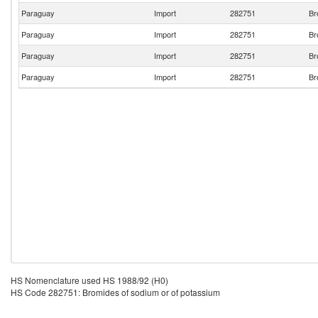
Paraguay
Import
282751
Br
Paraguay
Import
282751
Br
Paraguay
Import
282751
Br
Paraguay
Import
282751
Br
HS Nomenclature used HS 1988/92 (H0)
HS Code 282751: Bromides of sodium or of potassium