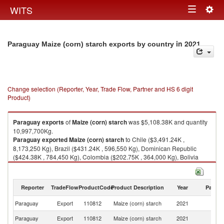
Togg
WITS
Toggle
navig
navigation
in 2021
Paraguay Maize (corn) starch exports by country
Change selection (Reporter, Year, Trade Flow, Partner and HS 6 digit
Product)
Paraguay
exports
of
Maize (corn) starch
was $5,108.38K and quantity
10,997,700Kg.
Paraguay
exported
Maize (corn) starch
to Chile ($3,491.24K ,
8,173,250 Kg), Brazil ($431.24K , 596,550 Kg), Dominican Republic
($424.38K , 784,450 Kg), Colombia ($202.75K , 364,000 Kg), Bolivia
($182.21K , 361,800 Kg).
Maize (corn) starch imports by country in 2021
Reporter
TradeFlow
ProductCode
Product Description
Year
Partne
Paraguay
Export
110812
Maize (corn) starch
2021
W
Paraguay
Export
110812
Maize (corn) starch
2021
Ch