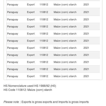
Paraguay
Export
110812
Maize (corn) starch
2021
Br
D
Paraguay
Export
110812
Maize (corn) starch
2021
Re
Paraguay
Export
110812
Maize (corn) starch
2021
C
Paraguay
Export
110812
Maize (corn) starch
2021
Bo
Paraguay
Export
110812
Maize (corn) starch
2021
U
Paraguay
Export
110812
Maize (corn) starch
2021
P
Paraguay
Export
110812
Maize (corn) starch
2021
G
Paraguay
Export
110812
Maize (corn) starch
2021
V
Paraguay
Export
110812
Maize (corn) starch
2021
E
Paraguay
Export
110812
Maize (corn) starch
2021
Ar
Paraguay
Export
110812
Maize (corn) starch
2021
Sw
HS Nomenclature used HS 1988/92 (H0)
HS Code 110812: Maize (corn) starch
Please note
: Exports is gross exports and Imports is gross imports