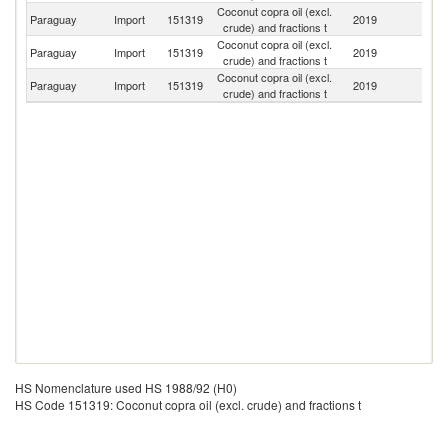
Coconut copra oil (excl.
Paraguay
Import
151319
2019
Br
crude) and fractions t
Coconut copra oil (excl.
Paraguay
Import
151319
2019
U
crude) and fractions t
Coconut copra oil (excl.
Sr
Paraguay
Import
151319
2019
crude) and fractions t
L
HS Nomenclature used HS 1988/92 (H0)
HS Code 151319: Coconut copra oil (excl. crude) and fractions t