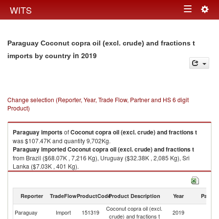
Togg
WITS
Toggle
navig
navigation
Paraguay Coconut copra oil (excl. crude) and fractions t
in 2019
imports by country
Change selection (Reporter, Year, Trade Flow, Partner and HS 6 digit
Product)
Paraguay
imports
of
Coconut copra oil (excl. crude) and fractions t
was $107.47K and quantity 9,702Kg.
Paraguay
imported
Coconut copra oil (excl. crude) and fractions t
from Brazil ($68.07K , 7,216 Kg), Uruguay ($32.38K , 2,085 Kg), Sri
Lanka ($7.03K , 401 Kg).
Coconut copra oil (excl. crude) and fractions t exports by country in 2019
Reporter
TradeFlow
ProductCode
Product Description
Year
Partne
Coconut copra oil (excl.
Paraguay
Import
151319
2019
W
crude) and fractions t