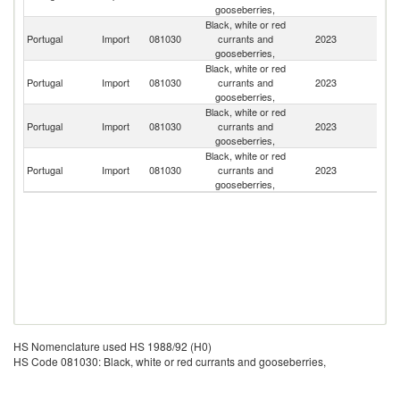
gooseberries,
Black, white or red
Portugal
Import
081030
currants and
2023
Sp
gooseberries,
Black, white or red
Portugal
Import
081030
currants and
2023
Ne
gooseberries,
Black, white or red
Portugal
Import
081030
currants and
2023
Po
gooseberries,
Black, white or red
Portugal
Import
081030
currants and
2023
G
gooseberries,
HS Nomenclature used HS 1988/92 (H0)
HS Code 081030: Black, white or red currants and gooseberries,