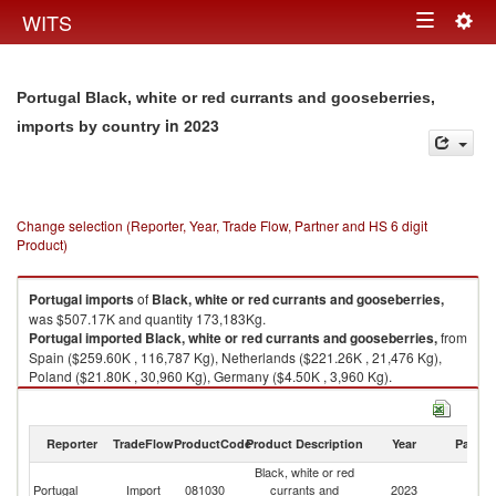
Togg
WITS
Toggle
navig
navigation
Portugal Black, white or red currants and gooseberries,
in 2023
imports by country
Change selection (Reporter, Year, Trade Flow, Partner and HS 6 digit
Product)
Portugal
imports
of
Black, white or red currants and gooseberries,
was $507.17K and quantity 173,183Kg.
Portugal
imported
Black, white or red currants and gooseberries,
from
Spain ($259.60K , 116,787 Kg), Netherlands ($221.26K , 21,476 Kg),
Poland ($21.80K , 30,960 Kg), Germany ($4.50K , 3,960 Kg).
Black, white or red currants and gooseberries, exports by country in 2023
Reporter
TradeFlow
ProductCode
Product Description
Year
Partne
Black, white or red
Portugal
Import
081030
currants and
2023
W