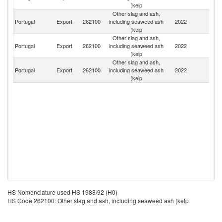
(kelp
Other slag and ash,
Portugal
Export
262100
including seaweed ash
2022
Sp
(kelp
Other slag and ash,
Portugal
Export
262100
including seaweed ash
2022
F
(kelp
Other slag and ash,
Portugal
Export
262100
including seaweed ash
2022
Is
(kelp
HS Nomenclature used HS 1988/92 (H0)
HS Code 262100: Other slag and ash, including seaweed ash (kelp