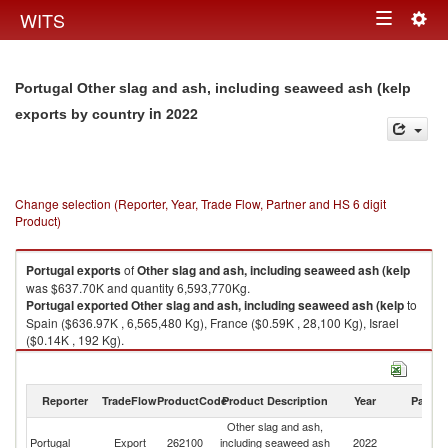
Togg
WITS
Toggle
navig
navigation
Portugal Other slag and ash, including seaweed ash (kelp
in 2022
exports by country
Change selection (Reporter, Year, Trade Flow, Partner and HS 6 digit
Product)
Portugal
exports
of
Other slag and ash, including seaweed ash (kelp
was $637.70K and quantity 6,593,770Kg.
Portugal
exported
Other slag and ash, including seaweed ash (kelp
to
Spain ($636.97K , 6,565,480 Kg), France ($0.59K , 28,100 Kg), Israel
($0.14K , 192 Kg).
Other slag and ash, including seaweed ash (kelp imports by country in
2022
Reporter
TradeFlow
ProductCode
Product Description
Year
Partne
Other slag and ash,
Portugal
Export
262100
including seaweed ash
2022
W