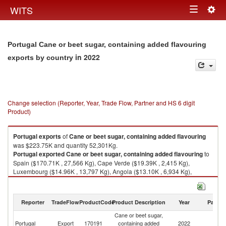
Togg
WITS
Toggle
navig
navigation
Portugal Cane or beet sugar, containing added flavouring
in 2022
exports by country
Change selection (Reporter, Year, Trade Flow, Partner and HS 6 digit
Product)
Portugal
exports
of
Cane or beet sugar, containing added flavouring
was $223.75K and quantity 52,301Kg.
Portugal
exported
Cane or beet sugar, containing added flavouring
to
Spain ($170.71K , 27,566 Kg), Cape Verde ($19.39K , 2,415 Kg),
Luxembourg ($14.96K , 13,797 Kg), Angola ($13.10K , 6,934 Kg),
Mozambique ($3.07K , 606 Kg).
Cane or beet sugar, containing added flavouring imports by country in
Reporter
TradeFlow
ProductCode
Product Description
Year
Partne
2022
Cane or beet sugar,
Portugal
Export
170191
containing added
2022
W