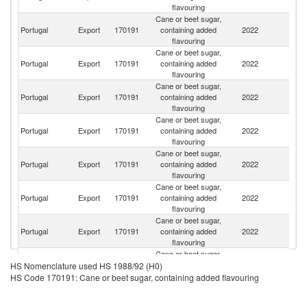
flavouring
Cane or beet sugar,
Portugal
Export
170191
containing added
2022
Sp
flavouring
Cane or beet sugar,
C
Portugal
Export
170191
containing added
2022
V
flavouring
Cane or beet sugar,
Portugal
Export
170191
containing added
2022
L
flavouring
Cane or beet sugar,
Portugal
Export
170191
containing added
2022
An
flavouring
Cane or beet sugar,
Portugal
Export
170191
containing added
2022
M
flavouring
Cane or beet sugar,
Un
Portugal
Export
170191
containing added
2022
K
flavouring
Cane or beet sugar,
Portugal
Export
170191
containing added
2022
F
flavouring
Cane or beet sugar,
Portugal
Export
170191
containing added
2022
Be
HS Nomenclature used HS 1988/92 (H0)
flavouring
HS Code 170191: Cane or beet sugar, containing added flavouring
Cane or beet sugar,
Portugal
Export
170191
containing added
2022
Sw