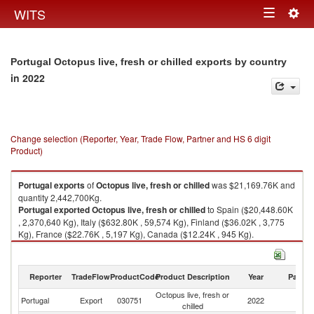
Togg
WITS
Toggle
navig
navigation
Portugal Octopus live, fresh or chilled exports by country
in 2022
Change selection (Reporter, Year, Trade Flow, Partner and HS 6 digit
Product)
Portugal
exports
of
Octopus live, fresh or chilled
was $21,169.76K and
quantity 2,442,700Kg.
Portugal
exported
Octopus live, fresh or chilled
to Spain ($20,448.60K
, 2,370,640 Kg), Italy ($632.80K , 59,574 Kg), Finland ($36.02K , 3,775
Kg), France ($22.76K , 5,197 Kg), Canada ($12.24K , 945 Kg).
Octopus live, fresh or chilled imports by country in 2022
Reporter
TradeFlow
ProductCode
Product Description
Year
Partne
Octopus live, fresh or
Portugal
Export
030751
2022
W
chilled