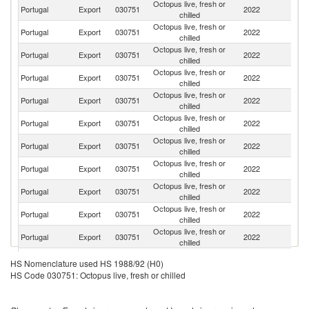
Octopus live, fresh or
Portugal
Export
030751
2022
Sp
chilled
Octopus live, fresh or
Portugal
Export
030751
2022
It
chilled
Octopus live, fresh or
Portugal
Export
030751
2022
Fi
chilled
Octopus live, fresh or
Portugal
Export
030751
2022
F
chilled
Octopus live, fresh or
Portugal
Export
030751
2022
C
chilled
Octopus live, fresh or
Portugal
Export
030751
2022
L
chilled
Octopus live, fresh or
Un
Portugal
Export
030751
2022
chilled
K
Octopus live, fresh or
Portugal
Export
030751
2022
S
chilled
Octopus live, fresh or
Portugal
Export
030751
2022
Sw
chilled
Octopus live, fresh or
Portugal
Export
030751
2022
G
chilled
Octopus live, fresh or
Un
Portugal
Export
030751
2022
chilled
St
Octopus live, fresh or
Portugal
Export
030751
2022
Ne
HS Nomenclature used HS 1988/92 (H0)
chilled
HS Code 030751: Octopus live, fresh or chilled
Octopus live, fresh or
Portugal
Export
030751
2022
Po
chilled
Octopus live, fresh or
Portugal
Export
030751
2022
Q