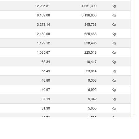
12,285.81
4,651,390
Kg
9,109.06
3,136,830
Kg
3,273.14
845,736
Kg
2,182.68
625,463
Kg
1,122.12
328,495
Kg
1,035.67
225,518
Kg
65.34
10,417
Kg
55.49
23,814
Kg
48.80
9,308
Kg
40.97
6,995
Kg
37.19
5,342
Kg
31.30
5,050
Kg
12.70
1,535
Kg
10.98
2,117
Kg
1.08
14
Kg