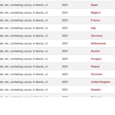
te, etc, containing cocoa, in blocks, sl
2021
Spain
te, etc, containing cocoa, in blocks, sl
2021
Belgium
te, etc, containing cocoa, in blocks, sl
2021
France
te, etc, containing cocoa, in blocks, sl
2021
Italy
te, etc, containing cocoa, in blocks, sl
2021
Germany
te, etc, containing cocoa, in blocks, sl
2021
Netherlands
te, etc, containing cocoa, in blocks, sl
2021
Austria
te, etc, containing cocoa, in blocks, sl
2021
Hungary
te, etc, containing cocoa, in blocks, sl
2021
Poland
te, etc, containing cocoa, in blocks, sl
2021
Denmark
te, etc, containing cocoa, in blocks, sl
2021
United Kingdom
te, etc, containing cocoa, in blocks, sl
2021
Sweden
te, etc, containing cocoa, in blocks, sl
2021
Romania
te, etc, containing cocoa, in blocks, sl
2021
Ireland
te, etc, containing cocoa, in blocks, sl
2021
Switzerland