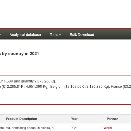
Analytical database
Tools
Bulk Download
in 2021
ts by country
314.58K and quantity 9,878,260Kg.
 ($12,285.81K , 4,651,390 Kg), Belgium ($9,109.06K , 3,136,830 Kg), France ($3,2
Product Description
Year
Partner
te, etc, containing cocoa, in blocks, sl
2021
World