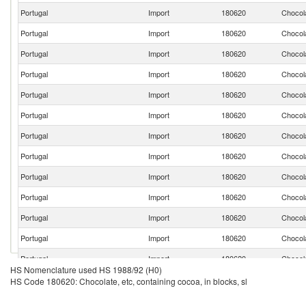
Portugal
Import
180620
Chocola
Portugal
Import
180620
Chocola
Portugal
Import
180620
Chocola
Portugal
Import
180620
Chocola
Portugal
Import
180620
Chocola
Portugal
Import
180620
Chocola
Portugal
Import
180620
Chocola
Portugal
Import
180620
Chocola
Portugal
Import
180620
Chocola
Portugal
Import
180620
Chocola
Portugal
Import
180620
Chocola
Portugal
Import
180620
Chocola
Portugal
Import
180620
Chocola
HS Nomenclature used HS 1988/92 (H0)
Portugal
Import
180620
Chocola
HS Code 180620: Chocolate, etc, containing cocoa, in blocks, sl
Portugal
Import
180620
Chocola