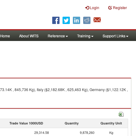
Login
Register
Home
About WITS
Reference
Training
Support Links
73.14K , 845,736 Kg), Italy ($2,182.68K , 625,463 Kg), Germany ($1,122.12K ,
Trade Value 1000USD
Quantity
Quantity Unit
29,314.58
9,878,260
Kg