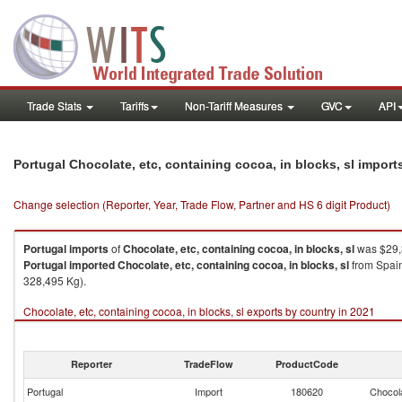
Trade Stats
Tariffs
Non-Tariff Measures
GVC
API
Portugal Chocolate, etc, containing cocoa, in blocks, sl impor
Change selection (Reporter, Year, Trade Flow, Partner and HS 6 digit Product)
Portugal
imports
of
Chocolate, etc, containing cocoa, in blocks, sl
was $29,
Portugal
imported
Chocolate, etc, containing cocoa, in blocks, sl
from Spain
328,495 Kg).
Chocolate, etc, containing cocoa, in blocks, sl exports by country in 2021
Reporter
TradeFlow
ProductCode
Portugal
Import
180620
Chocola