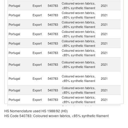
Coloured woven fabrics,
Portugal
Export
540783
2021
Ne
<85% synthetic filament
Coloured woven fabrics,
Portugal
Export
540783
2021
Sp
<85% synthetic filament
Coloured woven fabrics,
Portugal
Export
540783
2021
It
<85% synthetic filament
Coloured woven fabrics,
Portugal
Export
540783
2021
M
<85% synthetic filament
Coloured woven fabrics,
Portugal
Export
540783
2021
F
<85% synthetic filament
Coloured woven fabrics,
Portugal
Export
540783
2021
C
<85% synthetic filament
Un
Coloured woven fabrics,
Portugal
Export
540783
2021
A
<85% synthetic filament
Em
H
Coloured woven fabrics,
Portugal
Export
540783
2021
K
<85% synthetic filament
C
Coloured woven fabrics,
Un
Portugal
Export
540783
2021
<85% synthetic filament
K
Coloured woven fabrics,
D
Portugal
Export
540783
2021
<85% synthetic filament
Re
Coloured woven fabrics,
Portugal
Export
540783
2021
Po
HS Nomenclature used HS 1988/92 (H0)
<85% synthetic filament
HS Code 540783: Coloured woven fabrics, <85% synthetic filament
Coloured woven fabrics,
Portugal
Export
540783
2021
Be
<85% synthetic filament
Coloured woven fabrics,
Portugal
Export
540783
2021
Ma