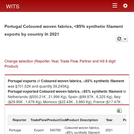
Togg
WITS
Toggle
navig
navigation
Portugal Coloured woven fabrics, <85% synthetic filament
in 2021
exports by country
Change selection (Reporter, Year, Trade Flow, Partner and HS 6 digit
Product)
Portugal
exports
of
Coloured woven fabrics, <85% synthetic filament
was $701.02K and quantity 39,245Kg.
Portugal
exported
Coloured woven fabrics, <85% synthetic filament
to
Netherlands ($500.21K , 21,996 Kg), Spain ($99.97K , 6,325 Kg), Italy
($29.95K , 1,676 Kg), Morocco ($22.43K , 3,960 Kg), France ($17.47K ,
898 Kg).
Coloured woven fabrics, <85% synthetic filament imports by country in
Reporter
TradeFlow
ProductCode
Product Description
Year
Partne
2021
Coloured woven fabrics,
Portugal
Export
540783
2021
W
<85% synthetic filament