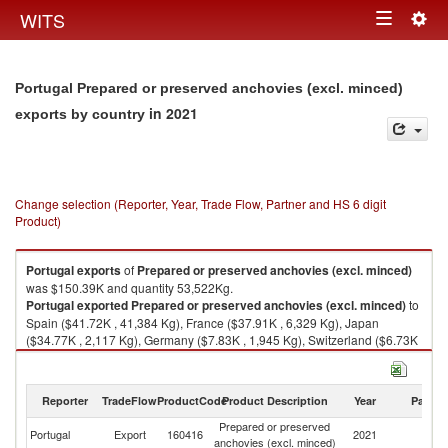
Togg
WITS
Toggle
navig
navigation
Portugal Prepared or preserved anchovies (excl. minced)
in 2021
exports by country
Change selection (Reporter, Year, Trade Flow, Partner and HS 6 digit
Product)
Portugal
exports
of
Prepared or preserved anchovies (excl. minced)
was $150.39K and quantity 53,522Kg.
Portugal
exported
Prepared or preserved anchovies (excl. minced)
to
Spain ($41.72K , 41,384 Kg), France ($37.91K , 6,329 Kg), Japan
($34.77K , 2,117 Kg), Germany ($7.83K , 1,945 Kg), Switzerland ($6.73K
, 417 Kg).
Prepared or preserved anchovies (excl. minced) imports by country in
Reporter
TradeFlow
ProductCode
Product Description
Year
Partne
2021
Prepared or preserved
Portugal
Export
160416
2021
W
anchovies (excl. minced)