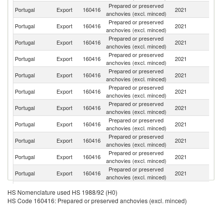
Prepared or preserved
Portugal
Export
160416
2021
Sp
anchovies (excl. minced)
Prepared or preserved
Portugal
Export
160416
2021
F
anchovies (excl. minced)
Prepared or preserved
Portugal
Export
160416
2021
J
anchovies (excl. minced)
Prepared or preserved
Portugal
Export
160416
2021
G
anchovies (excl. minced)
Prepared or preserved
Portugal
Export
160416
2021
Sw
anchovies (excl. minced)
Prepared or preserved
Un
Portugal
Export
160416
2021
anchovies (excl. minced)
K
Prepared or preserved
Portugal
Export
160416
2021
Au
anchovies (excl. minced)
Prepared or preserved
Un
Portugal
Export
160416
2021
anchovies (excl. minced)
St
Prepared or preserved
Portugal
Export
160416
2021
Po
anchovies (excl. minced)
Prepared or preserved
C
Portugal
Export
160416
2021
anchovies (excl. minced)
V
Prepared or preserved
Portugal
Export
160416
2021
Ne
anchovies (excl. minced)
Prepared or preserved
Ea
Portugal
Export
160416
2021
HS Nomenclature used HS 1988/92 (H0)
anchovies (excl. minced)
T
HS Code 160416: Prepared or preserved anchovies (excl. minced)
Prepared or preserved
Portugal
Export
160416
2021
An
anchovies (excl. minced)
Prepared or preserved