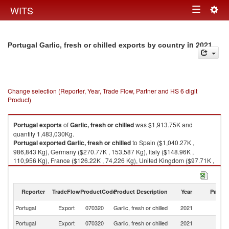
Togg
WITS
Toggle
navig
navigation
in 2021
Portugal Garlic, fresh or chilled exports by country
Change selection (Reporter, Year, Trade Flow, Partner and HS 6 digit
Product)
Portugal
exports
of
Garlic, fresh or chilled
was $1,913.75K and
quantity 1,483,030Kg.
Portugal
exported
Garlic, fresh or chilled
to Spain ($1,040.27K ,
986,843 Kg), Germany ($270.77K , 153,587 Kg), Italy ($148.96K ,
110,956 Kg), France ($126.22K , 74,226 Kg), United Kingdom ($97.71K ,
47,128 Kg).
Garlic, fresh or chilled imports by country in 2021
Reporter
TradeFlow
ProductCode
Product Description
Year
Partne
Portugal
Export
070320
Garlic, fresh or chilled
2021
W
Portugal
Export
070320
Garlic, fresh or chilled
2021
Sp