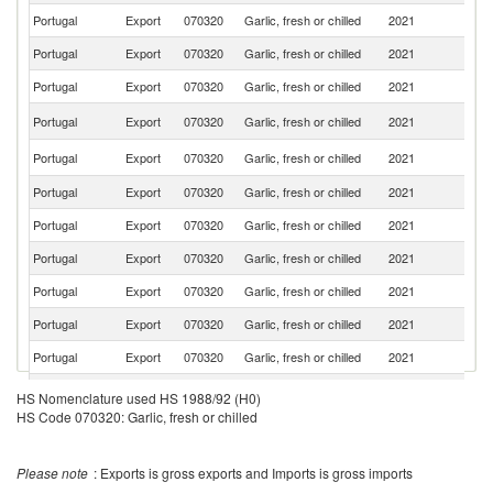
Portugal
Export
070320
Garlic, fresh or chilled
2021
G
Portugal
Export
070320
Garlic, fresh or chilled
2021
It
Portugal
Export
070320
Garlic, fresh or chilled
2021
F
Un
Portugal
Export
070320
Garlic, fresh or chilled
2021
K
C
Portugal
Export
070320
Garlic, fresh or chilled
2021
V
Portugal
Export
070320
Garlic, fresh or chilled
2021
Po
Portugal
Export
070320
Garlic, fresh or chilled
2021
C
Portugal
Export
070320
Garlic, fresh or chilled
2021
L
Portugal
Export
070320
Garlic, fresh or chilled
2021
Sw
Portugal
Export
070320
Garlic, fresh or chilled
2021
D
Portugal
Export
070320
Garlic, fresh or chilled
2021
Be
S
HS Nomenclature used HS 1988/92 (H0)
T
Portugal
Export
070320
Garlic, fresh or chilled
2021
HS Code 070320: Garlic, fresh or chilled
a
Pr
Portugal
Export
070320
Garlic, fresh or chilled
2021
An
Please note
: Exports is gross exports and Imports is gross imports