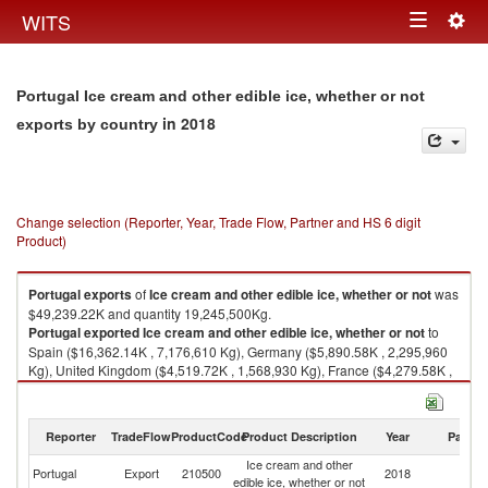
Togg
WITS
Toggle
navig
navigation
Portugal Ice cream and other edible ice, whether or not
in 2018
exports by country
Change selection (Reporter, Year, Trade Flow, Partner and HS 6 digit
Product)
Portugal
exports
of
Ice cream and other edible ice, whether or not
was
$49,239.22K and quantity 19,245,500Kg.
Portugal
exported
Ice cream and other edible ice, whether or not
to
Spain ($16,362.14K , 7,176,610 Kg), Germany ($5,890.58K , 2,295,960
Kg), United Kingdom ($4,519.72K , 1,568,930 Kg), France ($4,279.58K ,
1,437,850 Kg), Italy ($3,908.21K , 1,509,270 Kg).
Ice cream and other edible ice, whether or not imports by country in 2018
Reporter
TradeFlow
ProductCode
Product Description
Year
Partne
Ice cream and other
Portugal
Export
210500
2018
W
edible ice, whether or not