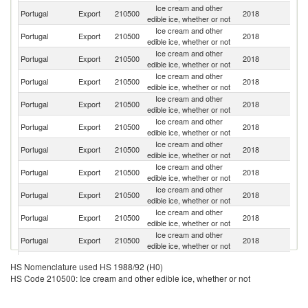
Ice cream and other
Portugal
Export
210500
2018
Sp
edible ice, whether or not
Ice cream and other
Portugal
Export
210500
2018
G
edible ice, whether or not
Ice cream and other
Un
Portugal
Export
210500
2018
edible ice, whether or not
K
Ice cream and other
Portugal
Export
210500
2018
F
edible ice, whether or not
Ice cream and other
Portugal
Export
210500
2018
It
edible ice, whether or not
Ice cream and other
Portugal
Export
210500
2018
Ne
edible ice, whether or not
Ice cream and other
Portugal
Export
210500
2018
G
edible ice, whether or not
Ice cream and other
Portugal
Export
210500
2018
An
edible ice, whether or not
Ice cream and other
Portugal
Export
210500
2018
Po
edible ice, whether or not
Ice cream and other
Portugal
Export
210500
2018
H
edible ice, whether or not
Ice cream and other
Un
Portugal
Export
210500
2018
edible ice, whether or not
St
Ice cream and other
S
Portugal
Export
210500
2018
HS Nomenclature used HS 1988/92 (H0)
edible ice, whether or not
Af
HS Code 210500: Ice cream and other edible ice, whether or not
Ice cream and other
Portugal
Export
210500
2018
D
edible ice, whether or not
Ice cream and other
C