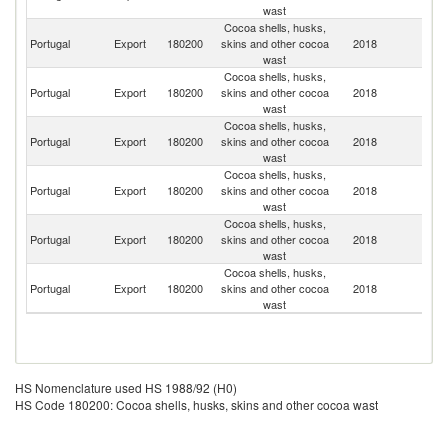
wast
Cocoa shells, husks,
Portugal
Export
180200
skins and other cocoa
2018
G
wast
Cocoa shells, husks,
Un
Portugal
Export
180200
skins and other cocoa
2018
K
wast
Cocoa shells, husks,
Portugal
Export
180200
skins and other cocoa
2018
Sp
wast
Cocoa shells, husks,
Portugal
Export
180200
skins and other cocoa
2018
F
wast
Cocoa shells, husks,
Portugal
Export
180200
skins and other cocoa
2018
S
wast
Cocoa shells, husks,
Portugal
Export
180200
skins and other cocoa
2018
Be
wast
HS Nomenclature used HS 1988/92 (H0)
HS Code 180200: Cocoa shells, husks, skins and other cocoa wast