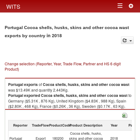
Togg
WITS
Toggle
navig
navigation
Portugal Cocoa shells, husks, skins and other cocoa wast
in 2018
exports by country
Change selection (Reporter, Year, Trade Flow, Partner and HS 6 digit
Product)
Portugal
exports
of
Cocoa shells, husks, skins and other cocoa wast
was $13.49K and quantity 2,443Kg.
Portugal
exported
Cocoa shells, husks, skins and other cocoa wast
to
Germany ($5.31K , 876 Kg), United Kingdom ($4.83K , 988 Kg), Spain
($2.80K , 468 Kg), France ($0.26K , 36 Kg), Sweden ($0.17K , 63 Kg).
Cocoa shells, husks, skins and other cocoa wast imports by country in
2018
Reporter
TradeFlow
ProductCode
Product Description
Year
Partne
Cocoa shells, husks,
Portugal
Export
180200
skins and other cocoa
2018
W