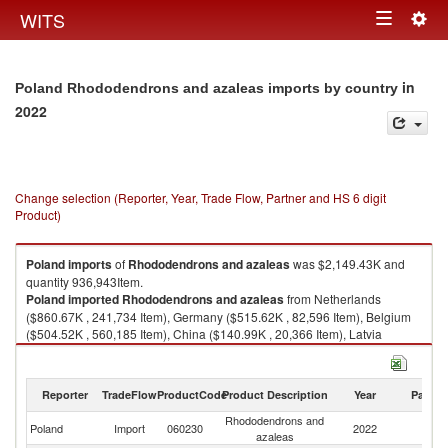
Togg
WITS
Toggle
navig
navigation
in
Poland Rhododendrons and azaleas imports by country
2022
Change selection (Reporter, Year, Trade Flow, Partner and HS 6 digit
Product)
Poland
imports
of
Rhododendrons and azaleas
was $2,149.43K and
quantity 936,943Item.
Poland
imported
Rhododendrons and azaleas
from Netherlands
($860.67K , 241,734 Item), Germany ($515.62K , 82,596 Item), Belgium
($504.52K , 560,185 Item), China ($140.99K , 20,366 Item), Latvia
($95.89K , 30,941 Item).
Rhododendrons and azaleas exports by country in 2022
Reporter
TradeFlow
ProductCode
Product Description
Year
Partne
Rhododendrons and
Poland
Import
060230
2022
W
azaleas