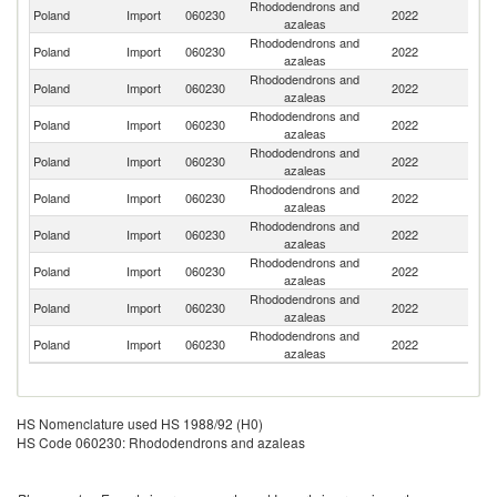
Rhododendrons and
Poland
Import
060230
2022
Ne
azaleas
Rhododendrons and
Poland
Import
060230
2022
G
azaleas
Rhododendrons and
Poland
Import
060230
2022
Be
azaleas
Rhododendrons and
Poland
Import
060230
2022
C
azaleas
Rhododendrons and
Poland
Import
060230
2022
La
azaleas
Rhododendrons and
Poland
Import
060230
2022
It
azaleas
Rhododendrons and
Poland
Import
060230
2022
J
azaleas
Rhododendrons and
Poland
Import
060230
2022
In
azaleas
Rhododendrons and
Sl
Poland
Import
060230
2022
azaleas
Re
Rhododendrons and
Poland
Import
060230
2022
D
azaleas
HS Nomenclature used HS 1988/92 (H0)
HS Code 060230: Rhododendrons and azaleas